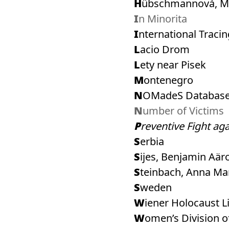
Hübschmannová, M
In Minorita
International Traci
Lacio Drom
Lety near Pisek
Montenegro
NOMadeS Database
Number of Victims
Preventive Fight ag
Serbia
Sijes, Benjamin Aär
Steinbach, Anna Mar
Sweden
Wiener Holocaust L
Women’s Division o