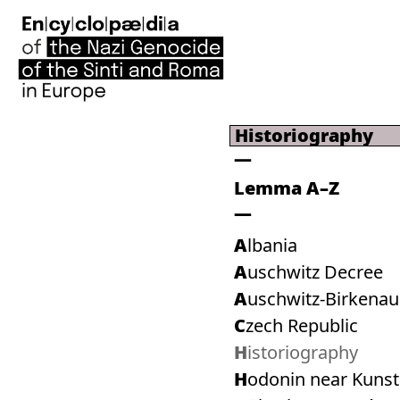
Historiography
Lemma A–Z
Albania
Auschwitz Decree
Auschwitz-Birkenau
Czech Republic
Historiography
Hodonin near Kuns