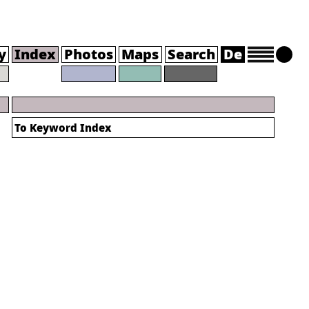
y
Index
Photos
Maps
Search
De
To
Keyword Index