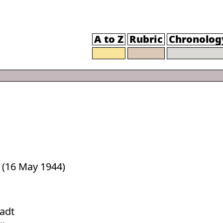
A to Z
Rubric
Chronolog
 (16 May 1944)
tadt