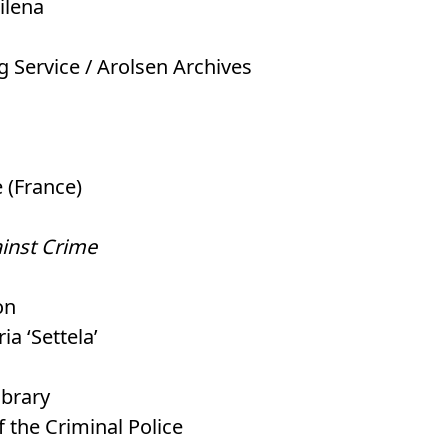
ilena
ng Service / Arolsen Archives
 (France)
ainst Crime
on
ia ‘Settela’
ibrary
f the Criminal Police