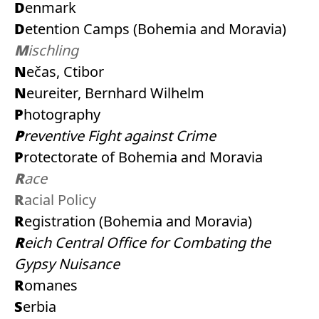
Denmark
Detention Camps (Bohemia and Moravia)
Mischling
Nečas, Ctibor
Neureiter, Bernhard Wilhelm
Photography
Preventive Fight against Crime
Protectorate of Bohemia and Moravia
Race
Racial Policy
Registration (Bohemia and Moravia)
Reich Central Office for Combating the
Gypsy Nuisance
Romanes
Serbia