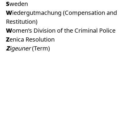
Sweden
Wiedergutmachung (Compensation and
Restitution)
Women’s Division of the Criminal Police
Zenica Resolution
Zigeuner
(Term)