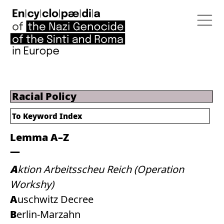
Racial Policy
To
Keyword Index
Lemma A–Z
Aktion Arbeitsscheu Reich (Operation
Workshy)
Auschwitz Decree
Berlin-Marzahn