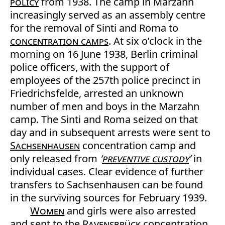
policy
from 1938. The camp in Marzahn
increasingly served as an assembly centre
for the removal of Sinti and Roma to
concentration camps
. At six o’clock in the
morning on 16 June 1938, Berlin criminal
police officers, with the support of
employees of the 257th police precinct in
Friedrichsfelde, arrested an unknown
number of men and boys in the Marzahn
camp. The Sinti and Roma seized on that
day and in subsequent arrests were sent to
Sachsenhausen
concentration camp and
only released from
‘
preventive custody
’
in
individual cases. Clear evidence of further
transfers to Sachsenhausen can be found
in the surviving sources for February 1939.
Women
and girls were also arrested
and sent to the
Ravensbrück
concentration