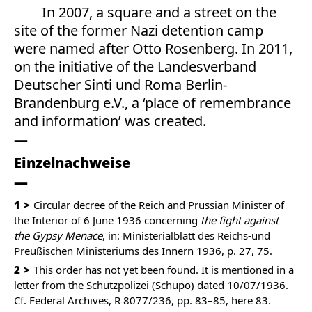
In 2007, a square and a street on the
site of the former Nazi detention camp
were named after Otto Rosenberg. In 2011,
on the initiative of the Landesverband
Deutscher Sinti und Roma Berlin-
Brandenburg e.V., a ‘place of remembrance
and information’ was created.
Einzelnachweise
1
Circular decree of the Reich and Prussian Minister of
the Interior of 6 June 1936 concerning
the fight against
the Gypsy Menace
, in: Ministerialblatt des Reichs-und
Preußischen Ministeriums des Innern 1936, p. 27, 75.
2
This order has not yet been found. It is mentioned in a
letter from the Schutzpolizei (Schupo) dated 10/07/1936.
Cf. Federal Archives, R 8077/236, pp. 83–85, here 83.