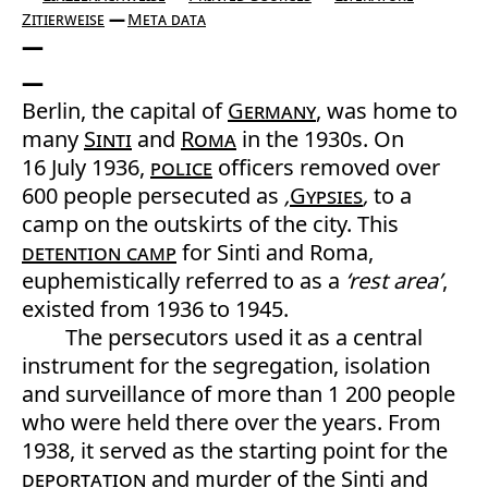
Zitierweise
Meta data
Berlin, the capital of
Germany
, was home to
many
Sinti
and
Roma
in the 1930s. On
16 July 1936,
police
officers removed over
600 people persecuted as
‚
Gypsies
‚
to a
camp on the outskirts of the city. This
detention camp
for Sinti and Roma,
euphemistically referred to as a
‘rest area’
,
existed from 1936 to 1945.
The persecutors used it as a central
instrument for the segregation, isolation
and surveillance of more than 1 200 people
who were held there over the years. From
1938, it served as the starting point for the
deportation
and murder of the Sinti and