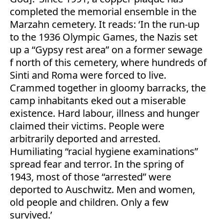
completed the memorial ensemble in the
Marzahn cemetery. It reads: ‘In the run-up
to the 1936 Olympic Games, the Nazis set
up a “Gypsy rest area” on a former sewage
f north of this cemetery, where hundreds of
Sinti and Roma were forced to live.
Crammed together in gloomy barracks, the
camp inhabitants eked out a miserable
existence. Hard labour, illness and hunger
claimed their victims. People were
arbitrarily deported and arrested.
Humiliating “racial hygiene examinations”
spread fear and terror. In the spring of
1943, most of those “arrested” were
deported to Auschwitz. Men and women,
old people and children. Only a few
survived.’