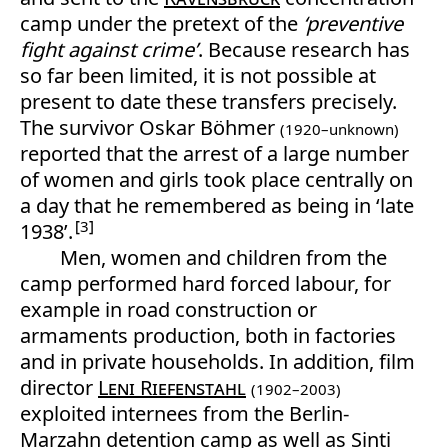
camp under the pretext of the
‘preventive
fight against crime’
. Because research has
so far been limited, it is not possible at
present to date these transfers precisely.
The survivor Oskar Böhmer
(1920–unknown)
reported that the arrest of a large number
of women and girls took place centrally on
a day that he remembered as being in ‘late
3
1938’.
Men, women and children from the
camp performed hard forced labour, for
example in road construction or
armaments production, both in factories
and in private households. In addition, film
director
Leni Riefenstahl
(1902–2003)
exploited internees from the Berlin-
Marzahn detention camp as well as Sinti