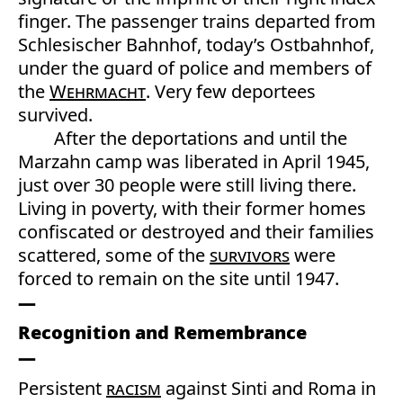
finger. The passenger trains departed from
Schlesischer Bahnhof, today’s Ostbahnhof,
under the guard of police and members of
the
Wehrmacht
. Very few deportees
survived.
After the deportations and until the
Marzahn camp was liberated in April 1945,
just over 30 people were still living there.
Living in poverty, with their former homes
confiscated or destroyed and their families
scattered, some of the
survivors
were
forced to remain on the site until 1947.
Recognition and Remembrance
Persistent
racism
against Sinti and Roma in