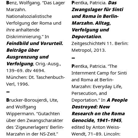
Benz, Wolfgang. “Das Lager
Pientka, Patricia.
Das
Marzahn.
Zwangslager für Sinti
Nationalsozialistische
und Roma in Berlin-
Verfolgung der Roma und
Marzahn. Alltag,
ihre anhaltende
Verfolgung und
Diskriminierung.” In
Deportation
.
Feindbild und Vorurteil.
ZeitgeschichteN 11. Berlin:
Beiträge über
Metropol, 2013.
Ausgrenzung und
Verfolgung
, Orig.-Ausg.,
Pientka, Patricia. “The
139–69. dtv 4694.
Internment Camp for Sinti
München: Dt. Taschenbuch-
and Roma at Berlin-
Verl, 1996.
Marzahn: Everyday Life,
Persecution, and
Brucker-Boroujerdi, Ute,
Deportation.” In
A People
and Wolfgang
Destroyed: New
Wippermann. “Gutachten
Research on the Roma
über den Zwangscharakter
Genocide, 1941–1945
,
des ‘Zigeunerlagers’ Berlin-
edited by Anton Weiss-
Marzahn in der NS-Zeit.”
Wendt, 71–89. Lincoln: