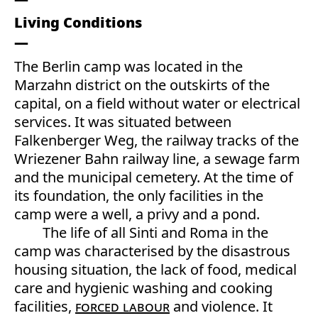
Living Conditions
The Berlin camp was located in the
Marzahn district on the outskirts of the
capital, on a field without water or electrical
services. It was situated between
Falkenberger Weg, the railway tracks of the
Wriezener Bahn railway line, a sewage farm
and the municipal cemetery. At the time of
its foundation, the only facilities in the
camp were a well, a privy and a pond.
The life of all Sinti and Roma in the
camp was characterised by the disastrous
housing situation, the lack of food, medical
care and hygienic washing and cooking
facilities,
forced labour
and violence. It