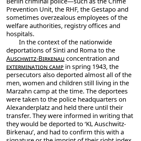
Berlin criminal police—such as the Crime
Prevention Unit, the RHF, the Gestapo and
sometimes overzealous employees of the
welfare authorities, registry offices and
hospitals.
In the context of the nationwide
deportations of Sinti and Roma to the
Auschwitz-Birkenau
concentration and
extermination camp
in spring 1943, the
persecutors also deported almost all of the
men, women and children still living in the
Marzahn camp at the time. The deportees
were taken to the police headquarters on
Alexanderplatz and held there until their
transfer. They were informed in writing that
they would be deported to ‘KL Auschwitz-
Birkenau’, and had to confirm this with a
signature or the imprint of their right index