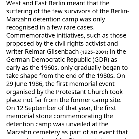
West and East Berlin meant that the
suffering of the few survivors of the Berlin-
Marzahn detention camp was only
recognised in a few rare cases.
Commemorative initiatives, such as those
proposed by the civil rights activist and
writer Reimar Gilsenbach
in the
(1925–2001)
German Democratic Republic (GDR) as
early as the 1960s, only gradually began to
take shape from the end of the 1980s. On
29 June 1986, the first memorial event
organised by the Protestant Church took
place not far from the former camp site.
On 12 September of that year, the first
memorial stone commemorating the
detention camp was unveiled at the
Marzahn cemetery as part of an event that