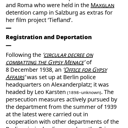
and Roma who were held in the
Maxglan
detention camp in Salzburg as extras for
her film project ‘Tiefland’.
Registration and Deportation
Following the
‘
circular decree on
combatting the Gypsy Menace
’
of
8 December 1938, an
‘
Office for Gypsy
Affairs
’
was set up at Berlin police
headquarters on Alexanderplatz; it was
headed by Leo Karsten
. The
(1898–unknown)
persecution measures actively pursued by
the department from the summer of 1939
at the latest were carried out in
cooperation with other departments of the