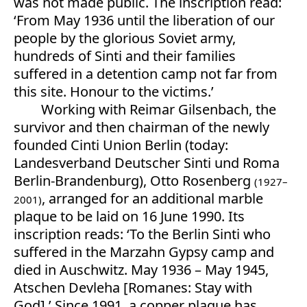
was not made public. The inscription read:
‘From May 1936 until the liberation of our
people by the glorious Soviet army,
hundreds of Sinti and their families
suffered in a detention camp not far from
this site. Honour to the victims.’
Working with Reimar Gilsenbach, the
survivor and then chairman of the newly
founded Cinti Union Berlin (today:
Landesverband Deutscher Sinti und Roma
Berlin-Brandenburg), Otto Rosenberg
(1927–
, arranged for an additional marble
2001)
plaque to be laid on 16 June 1990. Its
inscription reads: ‘To the Berlin Sinti who
suffered in the Marzahn Gypsy camp and
died in Auschwitz. May 1936 – May 1945,
Atschen Devleha [Romanes: Stay with
God].’ Since 1991, a copper plaque has