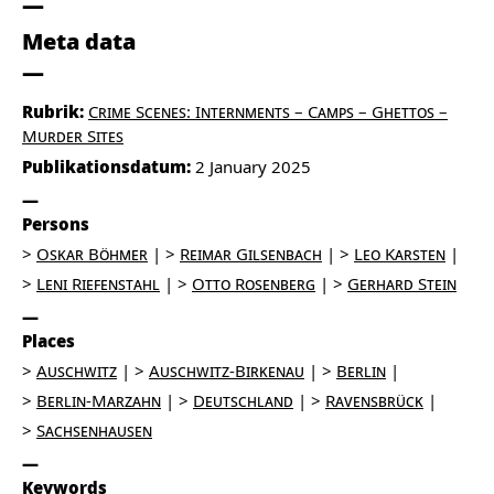
Meta data
Rubrik:
Crime Scenes: Internments – Camps – Ghettos –
Murder Sites
Publikationsdatum:
2 January 2025
Persons
Oskar Böhmer
Reimar Gilsenbach
Leo Karsten
Leni Riefenstahl
Otto Rosenberg
Gerhard Stein
Places
Auschwitz
Auschwitz-Birkenau
Berlin
Berlin-Marzahn
Deutschland
Ravensbrück
Sachsenhausen
Keywords