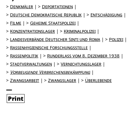
Denkmäler
Deportationen
Deutsche Demokratische Republik
Entschädigung
Filme
Geheime Staatspolizei
Konzentrationslager
Kriminalpolizei
Landesverbände Deutscher Sinti und Roma
Polizei
Rassenhygienische Forschungsstelle
Rassenpolitik
Runderlass vom 8. Dezember 1938
Stadtverwaltungen
Vernichtungslager
Vorbeugende Verbrechensbekämpfung
Zwangsarbeit
Zwangslager
Überlebende
Print