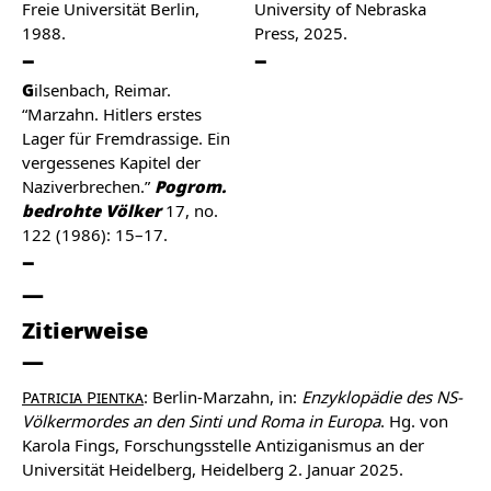
Freie Universität Berlin,
University of Nebraska
1988.
Press, 2025.
Gilsenbach, Reimar.
“Marzahn. Hitlers erstes
Lager für Fremdrassige. Ein
vergessenes Kapitel der
Naziverbrechen.”
Pogrom.
bedrohte Völker
17, no.
122 (1986): 15–17.
Zitierweise
Patricia Pientka
: Berlin-Marzahn, in:
Enzyklopädie des NS-
Völkermordes an den Sinti und Roma in Europa
. Hg. von
Karola Fings, Forschungsstelle Antiziganismus an der
Universität Heidelberg, Heidelberg 2. Januar 2025.