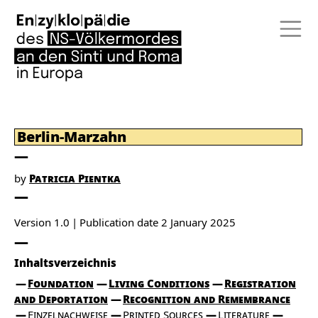
Berlin-Marzahn
by
Patricia Pientka
Version 1.0
Publication date
2 January 2025
Inhaltsverzeichnis
Foundation
Living Conditions
Registration
and Deportation
Recognition and Remembrance
Einzelnachweise
Printed Sources
Literature