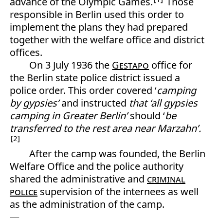
advance of the Olympic Games.
Those
responsible in Berlin used this order to
implement the plans they had prepared
together with the welfare office and district
offices.
On 3 July 1936 the
Gestapo
office for
the Berlin state police district issued a
police order. This order covered ‘
camping
by
gypsies’
and instructed
that ‘all gypsies
camping in Greater Berlin’
should ‘
be
transferred to the rest area near Marzahn’.
2
After the camp was founded, the Berlin
Welfare Office and the police authority
shared the administrative and
criminal
police
supervision of the internees as well
as the administration of the camp.