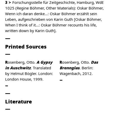
3
Forschungsstelle für Zeitgeschichte, Hamburg, WdE
1025 (Regine Böhmer, Other Materials): Oskar Böhmer,
Wenn ich daran denke…: Oskar Böhmer erzählt sein
Leben, aufgeschrieben von Karin Guth [Oskar Böhmer,
When I think of it…: Oskar Böhmer recounts his life,
written down by Karin Guth].
Printed Sources
Rosenberg, Otto.
A Gypsy
Rosenberg, Otto.
Das
in Auschwitz
. Translated
Brennglas
. Berlin:
by Helmut Bögler. London:
Wagenbach, 2012.
London House, 1999.
Literature