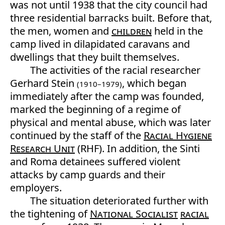
was not until 1938 that the city council had
three residential barracks built. Before that,
the men, women and
children
held in the
camp lived in dilapidated caravans and
dwellings that they built themselves.
The activities of the racial researcher
Gerhard Stein
, which began
(1910–1979)
immediately after the camp was founded,
marked the beginning of a regime of
physical and mental abuse, which was later
continued by the staff of the
Racial Hygiene
Research Unit
(RHF). In addition, the Sinti
and Roma detainees suffered violent
attacks by camp guards and their
employers.
The situation deteriorated further with
the tightening of
National Socialist
racial