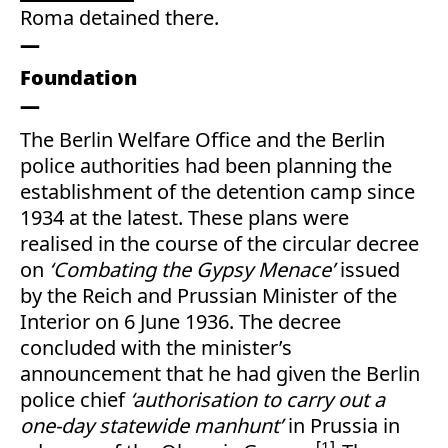
Roma detained there.
Foundation
The Berlin Welfare Office and the Berlin
police authorities had been planning the
establishment of the detention camp since
1934 at the latest. These plans were
realised in the course of the circular decree
on
‘Combating the Gypsy Menace’
issued
by the Reich and Prussian Minister of the
Interior on 6 June 1936. The decree
concluded with the minister’s
announcement that he had given the Berlin
police chief
‘authorisation to carry out a
one-day statewide manhunt’
in Prussia in
1