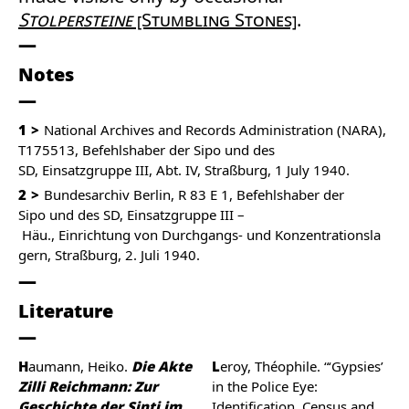
Stolpersteine
[Stumbling Stones]
.
Notes
1
National Archives and Records Administration (NARA),
T175513, Befehlshaber der Sipo und des
SD, Einsatzgruppe III, Abt. IV, Straßburg, 1 July 1940.
2
Bundesarchiv Berlin, R 83 E 1, Befehlshaber der
Sipo und des SD, Einsatzgruppe III –
Häu., Einrichtung von Durchgangs- und Konzentrationsla
gern, Straßburg, 2. Juli 1940.
Literature
Haumann, Heiko.
Die Akte
Leroy, Théophile. “‘Gypsies’
Zilli Reichmann: Zur
in the Police Eye:
Geschichte der Sinti im
Identification, Census and