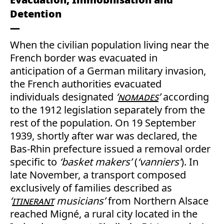
Detention
When the civilian population living near the
French border was evacuated in
anticipation of a German military invasion,
the French authorities evacuated
individuals designated
‘
nomades
’
according
to the 1912 legislation separately from the
rest of the population. On 19 September
1939, shortly after war was declared, the
Bas-Rhin prefecture issued a removal order
specific to
‘basket makers’
(
‘vanniers’
). In
late November, a transport composed
exclusively of families described as
‘
itinerant
musicians’
from Northern Alsace
reached Migné, a rural city located in the