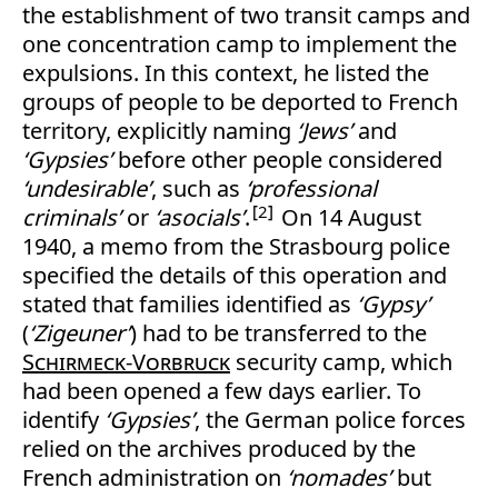
the establishment of two transit camps and
one concentration camp to implement the
expulsions. In this context, he listed the
groups of people to be deported to French
territory, explicitly naming
‘Jews’
and
‘Gypsies’
before other people considered
‘undesirable’
, such as
‘professional
2
criminals’
or
‘asocials’
.
On 14 August
1940, a memo from the Strasbourg police
specified the details of this operation and
stated that families identified as
‘Gypsy’
(
‘Zigeuner’
) had to be transferred to the
Schirmeck-Vorbruck
security camp, which
had been opened a few days earlier. To
identify
‘Gypsies’
, the German police forces
relied on the archives produced by the
French administration on
‘nomades’
but