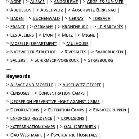
Agde
Alsace
Angoulême
Argelès-sur-Mer
Aubusson
Auschwitz
Auschwitz-Birkenau
Baden
Buchenwald
Cernay
Forbach
France
Germany
Kronenburg
Le Barcarès
Les Alliers
Lyon
Metz
Migné
Moselle (Department)
Mulhouse
Natzweiler-Struthof
Rivesaltes
Saarbrücken
Saliers
Schirmeck-Vorbruck
Strasbourg
Keywords
Alsace and Moselle
Auschwitz Decree
Censuses
Concentration Camps
Decree on Preventive Fight against Crime
Deportations
Detention Camps
Einsatzgruppen
Enforced Residence
Expulsions
Extermination Camps
Gau Oberrhein
Gau Westmark
Psychiatric Hospitals