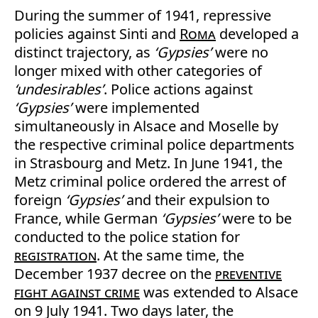
During the summer of 1941, repressive
policies against Sinti and
Roma
developed a
distinct trajectory, as
‘Gypsies’
were no
longer mixed with other categories of
‘undesirables’
. Police actions against
‘Gypsies’
were implemented
simultaneously in Alsace and Moselle by
the respective criminal police departments
in Strasbourg and Metz. In June 1941, the
Metz criminal police ordered the arrest of
foreign
‘Gypsies’
and their expulsion to
France, while German
‘Gypsies’
were to be
conducted to the police station for
registration
. At the same time, the
December 1937 decree on the
preventive
fight against crime
was extended to Alsace
on 9 July 1941. Two days later, the