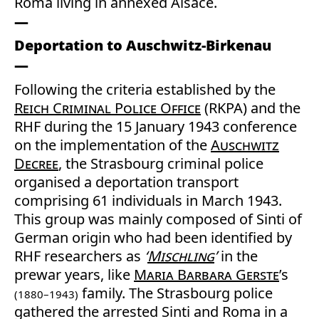
Roma living in annexed Alsace.
Deportation to Auschwitz-Birkenau
Following the criteria established by the
Reich Criminal Police Office
(RKPA) and the
RHF during the 15 January 1943 conference
on the implementation of the
Auschwitz
Decree
, the Strasbourg criminal police
organised a deportation transport
comprising 61 individuals in March 1943.
This group was mainly composed of Sinti of
German origin who had been identified by
RHF researchers as
‘
Mischling
’
in the
prewar years, like
Maria Barbara Gerste
’s
family. The Strasbourg police
(1880–1943)
gathered the arrested Sinti and Roma in a