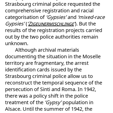
Strasbourg criminal police requested the
comprehensive registration and racial
categorisation of
‘Gypsies’
and
‘mixed-race
Gypsies’
(
‘
Zigeunermischlinge
’
). But the
results of the registration projects carried
out by the two police authorities remain
unknown.
Although archival materials
documenting the situation in the Moselle
territory are fragmentary, the arrest
identification cards issued by the
Strasbourg criminal police allow us to
reconstruct the temporal sequence of the
persecution of Sinti and Roma. In 1942,
there was a policy shift in the police
treatment of the
‘Gypsy’
population in
Alsace. Until the summer of 1942, the