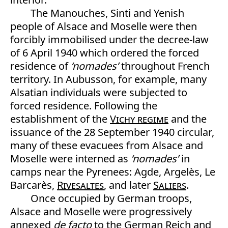
The Manouches, Sinti and Yenish
people of Alsace and Moselle were then
forcibly immobilised under the decree-law
of 6 April 1940 which ordered the forced
residence of
‘nomades’
throughout French
territory. In Aubusson, for example, many
Alsatian individuals were subjected to
forced residence. Following the
establishment of the
Vichy regime
and the
issuance of the 28 September 1940 circular,
many of these evacuees from Alsace and
Moselle were interned as
‘nomades’
in
camps near the Pyrenees: Agde, Argelès, Le
Barcarès,
Rivesaltes
, and later
Saliers
.
Once occupied by German troops,
Alsace and Moselle were progressively
annexed
de facto
to the German Reich and