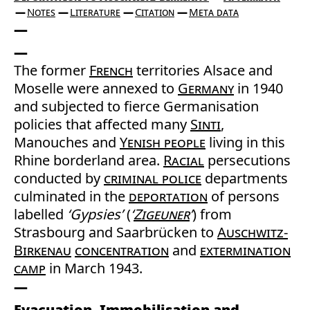
Notes
Literature
Citation
Meta data
The former
French
territories Alsace and
Moselle were annexed to
Germany
in 1940
and subjected to fierce Germanisation
policies that affected many
Sinti
,
Manouches and
Yenish people
living in this
Rhine borderland area.
Racial
persecutions
conducted by
criminal police
departments
culminated in the
deportation
of persons
labelled
‘Gypsies’
(
‘
Zigeuner
’
) from
Strasbourg and Saarbrücken to
Auschwitz-
Birkenau
concentration
and
extermination
camp
in March 1943.
Evacuation, Immobilisation and