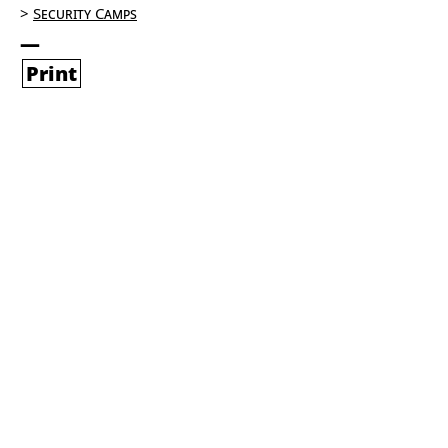
Security Camps
Print