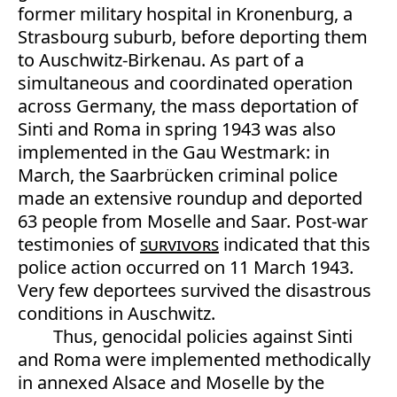
former military hospital in Kronenburg, a
Strasbourg suburb, before deporting them
to Auschwitz-Birkenau. As part of a
simultaneous and coordinated operation
across Germany, the mass deportation of
Sinti and Roma in spring 1943 was also
implemented in the Gau Westmark: in
March, the Saarbrücken criminal police
made an extensive roundup and deported
63 people from Moselle and Saar. Post-war
testimonies of
survivors
indicated that this
police action occurred on 11 March 1943.
Very few deportees survived the disastrous
conditions in Auschwitz.
Thus, genocidal policies against Sinti
and Roma were implemented methodically
in annexed Alsace and Moselle by the