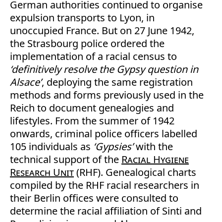
German authorities continued to organise
expulsion transports to Lyon, in
unoccupied France. But on 27 June 1942,
the Strasbourg police ordered the
implementation of a racial census to
‘definitively resolve the Gypsy question in
Alsace’
, deploying the same registration
methods and forms previously used in the
Reich to document genealogies and
lifestyles. From the summer of 1942
onwards, criminal police officers labelled
105 individuals as
‘Gypsies’
with the
technical support of the
Racial Hygiene
Research Unit
(RHF). Genealogical charts
compiled by the RHF racial researchers in
their Berlin offices were consulted to
determine the racial affiliation of Sinti and