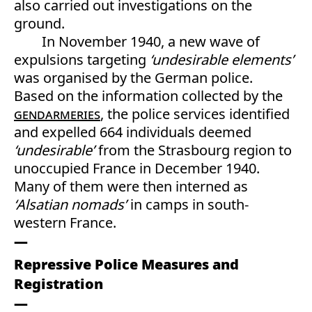
also carried out investigations on the
ground.
In November 1940, a new wave of
expulsions targeting
‘undesirable elements’
was organised by the German police.
Based on the information collected by the
gendarmeries
, the police services identified
and expelled 664 individuals deemed
‘undesirable’
from the Strasbourg region to
unoccupied France in December 1940.
Many of them were then interned as
‘Alsatian nomads’
in camps in south-
western France.
Repressive Police Measures and
Registration