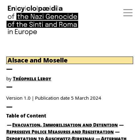
Alsace and Moselle
by
Théophile Leroy
Version 1.0
Publication date
5 March 2024
Table of Content
Evacuation, Immobilisation and Detention
Repressive Police Measures and Registration
Deportation to Auschwitz-Birkenau
Aftermath