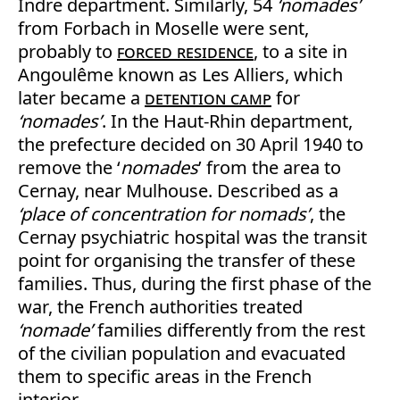
Indre department. Similarly, 54
‘nomades’
from Forbach in Moselle were sent,
probably to
forced residence
, to a site in
Angoulême known as Les Alliers, which
later became a
detention camp
for
‘nomades’
. In the Haut-Rhin department,
the prefecture decided on 30 April 1940 to
remove the ‘
nomades
’ from the area to
Cernay, near Mulhouse. Described as a
‘place of concentration for nomads’
, the
Cernay psychiatric hospital was the transit
point for organising the transfer of these
families. Thus, during the first phase of the
war, the French authorities treated
‘nomade’
families differently from the rest
of the civilian population and evacuated
them to specific areas in the French
interior.