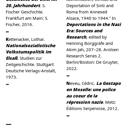
20. Jahrhundert
. S.
Deportation of Sinti and
Fischer Geschichte.
Roma from Annexed
Frankfurt am Main: S.
Alsace, 1940 to 1944.” In
Fischer, 2016.
Deportations in the Nazi
Era: Sources and
Research
, edited by
Kettenacker, Lothar.
Henning Borggräfe and
Nationalsozialistische
Akim Jah, 207–28. Arolsen
Volkstumspolitik im
Research Series 2.
Elsaß
. Studien zur
Berlin/Boston: De Gruyter,
Zeitgeschichte. Stuttgart:
2022.
Deutsche Verlags-Anstalt,
1973.
Neveu, Cédric.
La Gestapo
en Moselle: une police
au coeur de la
répression nazie
. Metz:
Éditions Serpenoise, 2012.