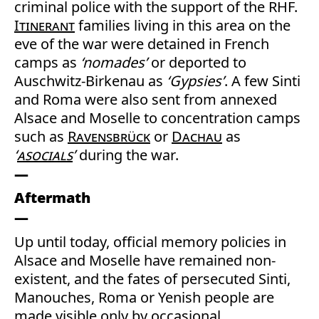
criminal police with the support of the RHF.
Itinerant
families living in this area on the
eve of the war were detained in French
camps as
‘nomades’
or deported to
Auschwitz-Birkenau as
‘Gypsies’
. A few Sinti
and Roma were also sent from annexed
Alsace and Moselle to concentration camps
such as
Ravensbrück
or
Dachau
as
‘
asocials
’
during the war.
Aftermath
Up until today, official memory policies in
Alsace and Moselle have remained non-
existent, and the fates of persecuted Sinti,
Manouches, Roma or Yenish people are
made visible only by occasional