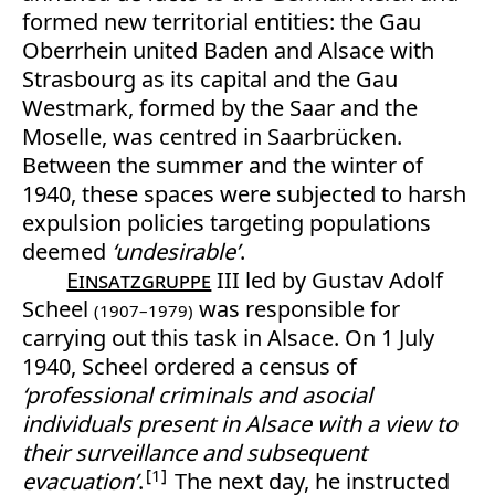
formed new territorial entities: the Gau
Oberrhein united Baden and Alsace with
Strasbourg as its capital and the Gau
Westmark, formed by the Saar and the
Moselle, was centred in Saarbrücken.
Between the summer and the winter of
1940, these spaces were subjected to harsh
expulsion policies targeting populations
deemed
‘undesirable’
.
Einsatzgruppe
III led by Gustav Adolf
Scheel
was responsible for
(1907–1979)
carrying out this task in Alsace. On 1 July
1940, Scheel ordered a census of
‘professional criminals and asocial
individuals present in Alsace with a view to
their surveillance and subsequent
1
evacuation’
.
The next day, he instructed