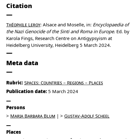
Citation
Théophile Leroy
: Alsace and Moselle, in:
Encyclopaedia of
the Nazi Genocide of the Sinti and Roma in Europe
. Ed. by
Karola Fings, Research Centre on Antigypsyism at
Heidelberg University, Heidelberg 5 March 2024.
Meta data
Rubric:
Spaces: Countries – Regions – Places
Publication date:
5 March 2024
Persons
Maria Barbara Blum
Gustav-Adolf Scheel
Places