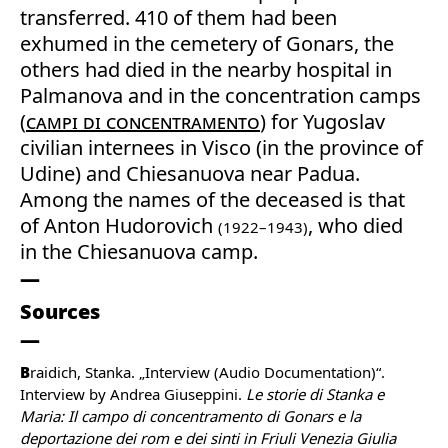
transferred. 410 of them had been
exhumed in the cemetery of Gonars, the
others had died in the nearby hospital in
Palmanova and in the concentration camps
(
campi di concentramento
) for Yugoslav
civilian internees in Visco (in the province of
Udine) and Chiesanuova near Padua.
Among the names of the deceased is that
of Anton Hudorovich
, who died
(1922–1943)
in the Chiesanuova camp.
Sources
B
raidich, Stanka. „Interview (Audio Documentation)“.
Interview by Andrea Giuseppini.
Le storie di Stanka e
Maria: Il campo di concentramento di Gonars e la
deportazione dei rom e dei sinti in Friuli Venezia Giulia