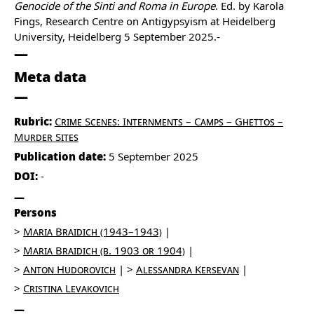
Genocide of the Sinti and Roma in Europe
. Ed. by Karola
Fings, Research Centre on Antigypsyism at Heidelberg
University, Heidelberg 5 September 2025.-
Meta data
Rubric:
Crime Scenes: Internments – Camps – Ghettos –
Murder Sites
Publication date:
5 September 2025
DOI:
-
Persons
Maria Braidich (1943–1943)
Maria Braidich (b. 1903 or 1904)
Anton Hudorovich
Alessandra Kersevan
Cristina Levakovich