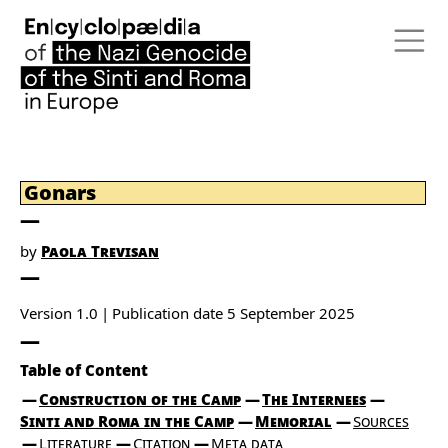
Gonars
by
Paola Trevisan
Version 1.0
Publication date
5 September 2025
Table of Content
Construction of the Camp
The Internees
Sinti and Roma in the Camp
Memorial
Sources
Literature
Citation
Meta data