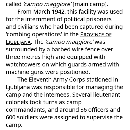
called
‘campo maggiore’
[main camp].
From March 1942, this facility was used
for the internment of political prisoners
and civilians who had been captured during
‘combing operations’ in the
Province of
Ljubljana
. The
‘campo maggiore’
was
surrounded by a barbed wire fence over
three metres high and equipped with
watchtowers on which guards armed with
machine guns were positioned.
The Eleventh Army Corps stationed in
Ljubljana was responsible for managing the
camp and the internees. Several lieutenant
colonels took turns as camp
commandants, and around 36 officers and
600 soldiers were assigned to supervise the
camp.