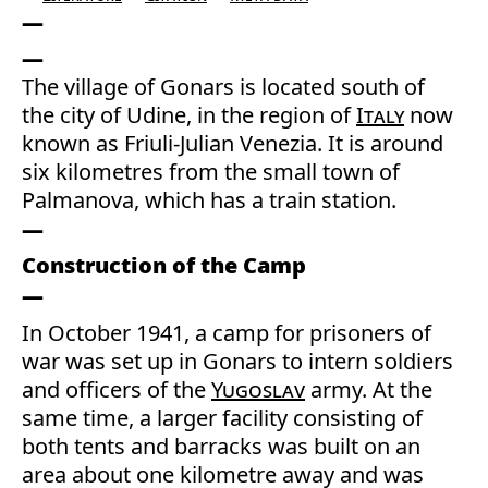
The village of Gonars is located south of
the city of Udine, in the region of
Italy
now
known as Friuli-Julian Venezia. It is around
six kilometres from the small town of
Palmanova, which has a train station.
Construction of the Camp
In October 1941, a camp for prisoners of
war was set up in Gonars to intern soldiers
and officers of the
Yugoslav
army. At the
same time, a larger facility consisting of
both tents and barracks was built on an
area about one kilometre away and was