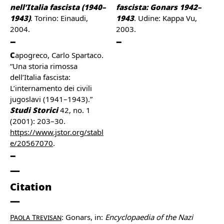
nell’Italia fascista (1940–
fascista: Gonars 1942–
1943)
. Torino: Einaudi,
1943
. Udine: Kappa Vu,
2004.
2003.
Capogreco, Carlo Spartaco.
“Una storia rimossa
dell’Italia fascista:
L’internamento dei civili
jugoslavi (1941–1943).”
Studi Storici
42, no. 1
(2001): 203–30.
https://www.jstor.org/stabl
e/20567070
.
Citation
Paola Trevisan
: Gonars, in:
Encyclopaedia of the Nazi