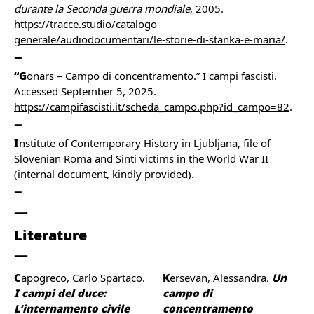
durante la Seconda guerra mondiale
, 2005.
https://tracce.studio/catalogo-
generale/audiodocumentari/le-storie-di-stanka-e-maria/
.
“G
onars – Campo di concentramento.” I campi fascisti.
Accessed September 5, 2025.
https://campifascisti.it/scheda_campo.php?id_campo=82
.
I
nstitute of Contemporary History in Ljubljana, file of
Slovenian Roma and Sinti victims in the World War II
(internal document, kindly provided).
Literature
Capogreco, Carlo Spartaco.
Kersevan, Alessandra.
Un
I campi del duce:
campo di
L’internamento civile
concentramento