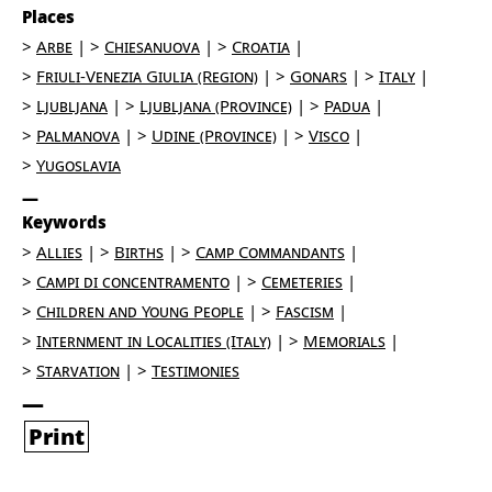
Places
Arbe
Chiesanuova
Croatia
Friuli-Venezia Giulia (Region)
Gonars
Italy
Ljubljana
Ljubljana (Province)
Padua
Palmanova
Udine (Province)
Visco
Yugoslavia
Keywords
Allies
Births
Camp Commandants
Campi di concentramento
Cemeteries
Children and Young People
Fascism
Internment in Localities (Italy)
Memorials
Starvation
Testimonies
Print