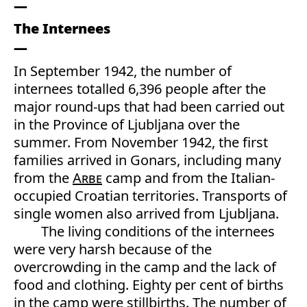
The Internees
In September 1942, the number of
internees totalled 6,396 people after the
major round-ups that had been carried out
in the Province of Ljubljana over the
summer. From November 1942, the first
families arrived in Gonars, including many
from the
Arbe
camp and from the Italian-
occupied Croatian territories. Transports of
single women also arrived from Ljubljana.
The living conditions of the internees
were very harsh because of the
overcrowding in the camp and the lack of
food and clothing. Eighty per cent of births
in the camp were stillbirths. The number of