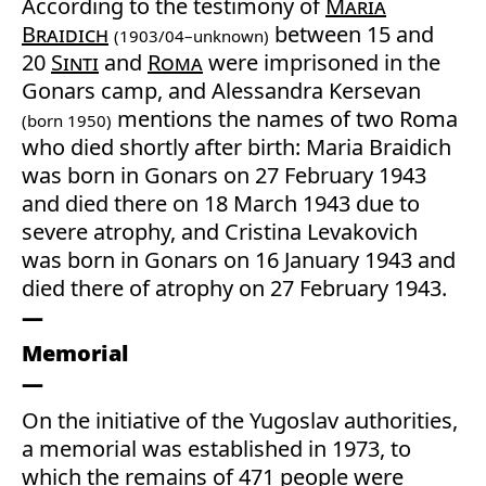
According to the testimony of
Maria
Braidich
between 15 and
(1903/04–unknown)
20
Sinti
and
Roma
were imprisoned in the
Gonars camp, and Alessandra Kersevan
mentions the names of two Roma
(born 1950)
who died shortly after birth: Maria Braidich
was born in Gonars on 27 February 1943
and died there on 18 March 1943 due to
severe atrophy, and Cristina Levakovich
was born in Gonars on 16 January 1943 and
died there of atrophy on 27 February 1943.
Memorial
On the initiative of the Yugoslav authorities,
a memorial was established in 1973, to
which the remains of 471 people were