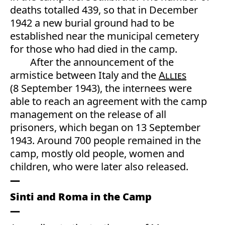
deaths totalled 439, so that in December
1942 a new burial ground had to be
established near the municipal cemetery
for those who had died in the camp.
After the announcement of the
armistice between Italy and the
Allies
(8 September 1943), the internees were
able to reach an agreement with the camp
management on the release of all
prisoners, which began on 13 September
1943. Around 700 people remained in the
camp, mostly old people, women and
children, who were later also released.
Sinti and Roma in the Camp