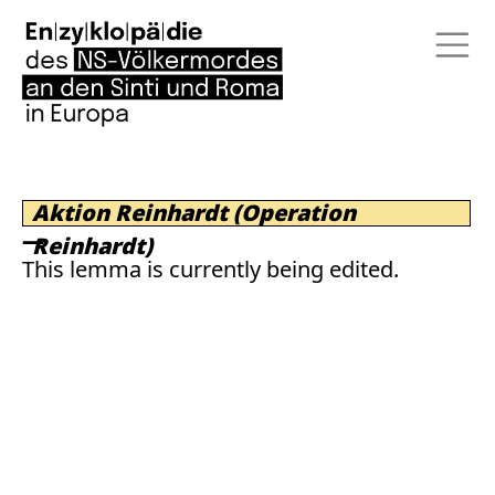
Aktion Reinhardt (Operation
Reinhardt)
This lemma is currently being edited.