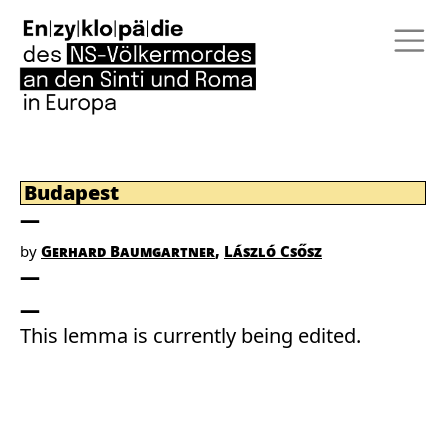
Budapest
by
Gerhard Baumgartner
László Csősz
This lemma is currently being edited.