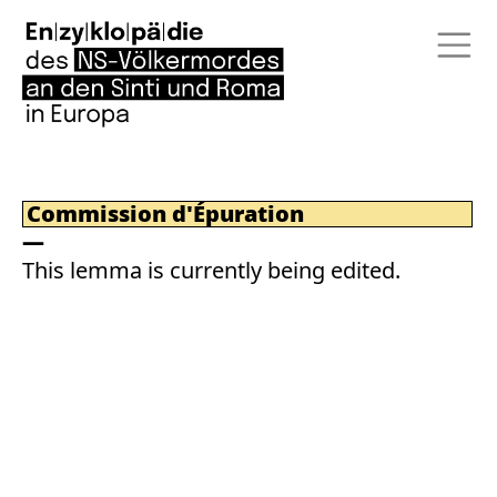
Commission d'Épuration
This lemma is currently being edited.