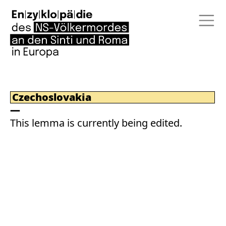
Czechoslovakia
This lemma is currently being edited.