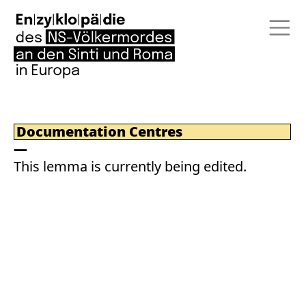
Documentation Centres
This lemma is currently being edited.