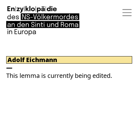
Adolf Eichmann
This lemma is currently being edited.