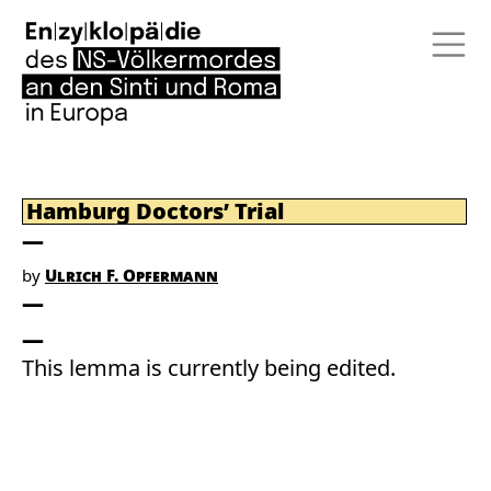
Hamburg Doctors’ Trial
by
Ulrich F. Opfermann
This lemma is currently being edited.