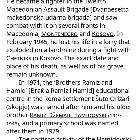
He became a fighter in the Twelfth
Macedonian Assault Brigade [Dvanaesetta
makedonska udarna brigada] and saw
combat with it on several fronts in
Macedonia,
Montenegro
and
Kosovo
. In
February 1945, he lost his life in a lorry that
exploded on a landmine during a fight with
Chetniks
in Kosovo. The exact date and
place of his death, as well as of his grave,
remain unknown.
In 1971, the ‘Brothers Ramiz and
Hamid’ [Braќ a Ramiz i Hamid] educational
centre in the Roma settlement Šuto Orizari
(Skopje) was named after him and his older
brother
Ramiz Džemail Hamidovski
(1919–
, and a primary school was named
1945)
after them in 1979.
The partisan activity of the Hamidovski