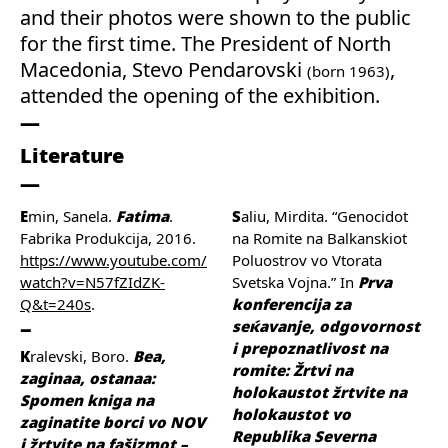
and their photos were shown to the public
for the first time. The President of North
Macedonia, Stevo Pendarovski
,
(born 1963)
attended the opening of the exhibition.
Literature
Emin, Sanela.
Fatima
.
Saliu, Mirdita. “Genocidot
Fabrika Produkcija, 2016.
na Romite na Balkanskiot
https://www.youtube.com/
Poluostrov vo Vtorata
watch?v=N57fZIdZK-
Svetska Vojna.” In
Prva
Q&t=240s
.
konferencija za
seќavanje, odgovornost
i prepoznatlivost na
Kralevski, Boro.
Bea,
romite: Žrtvi na
zaginaa, ostanaa:
holokaustot žrtvite na
Spomen kniga na
holokaustot vo
zaginatite borci vo NOV
Republika Severna
i žrtvite na fašizmot –