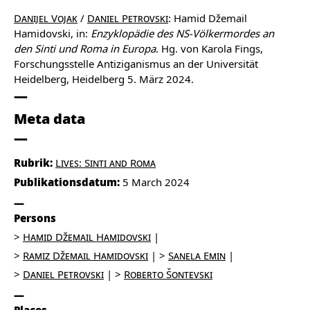
Danijel Vojak
/
Daniel Petrovski
: Hamid Džemail
Hamidovski, in:
Enzyklopädie des NS-Völkermordes an
den Sinti und Roma in Europa
. Hg. von Karola Fings,
Forschungsstelle Antiziganismus an der Universität
Heidelberg, Heidelberg 5. März 2024.
Meta data
Rubrik:
Lives: Sinti and Roma
Publikationsdatum:
5 March 2024
Persons
Hamid Džemail Hamidovski
Ramiz Džemail Hamidovski
Sanela Emin
Daniel Petrovski
Roberto Šontevski