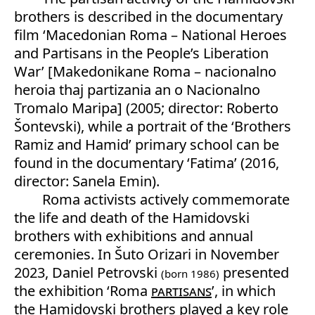
brothers is described in the documentary
film ‘Macedonian Roma – National Heroes
and Partisans in the People’s Liberation
War’ [Makedonikane Roma – nacionalno
heroia thaj partizania an o Nacionalno
Tromalo Maripa] (2005; director: Roberto
Šontevski), while a portrait of the ‘Brothers
Ramiz and Hamid’ primary school can be
found in the documentary ‘Fatima’ (2016,
director: Sanela Emin).
Roma activists actively commemorate
the life and death of the Hamidovski
brothers with exhibitions and annual
ceremonies. In Šuto Orizari in November
2023, Daniel Petrovski
presented
(born 1986)
the exhibition ‘Roma
partisans
’, in which
the Hamidovski brothers played a key role