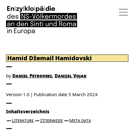
Hamid Džemail Hamidovski
by
Daniel Petrovski
Danijel Vojak
Version 1.0
Publication date
5 March 2024
Inhaltsverzeichnis
Literature
Zitierweise
Meta data