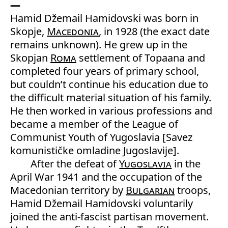
Hamid Džemail Hamidovski was born in
Skopje,
Macedonia
, in 1928 (the exact date
remains unknown). He grew up in the
Skopjan
Roma
settlement of Topaana and
completed four years of primary school,
but couldn’t continue his education due to
the difficult material situation of his family.
He then worked in various professions and
became a member of the League of
Communist Youth of Yugoslavia [Savez
komunističke omladine Jugoslavije].
After the defeat of
Yugoslavia
in the
April War 1941 and the occupation of the
Macedonian territory by
Bulgarian
troops,
Hamid Džemail Hamidovski voluntarily
joined the anti-fascist partisan movement.