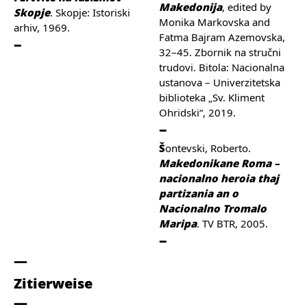
Makedonija
, edited by
Skopje
. Skopje: Istoriski
Monika Markovska and
arhiv, 1969.
Fatma Bajram Azemovska,
32–45. Zbornik na stručni
trudovi. Bitola: Nacionalna
ustanova – Univerzitetska
biblioteka „Sv. Kliment
Ohridski“, 2019.
Šontevski, Roberto.
Makedonikane Roma –
nacionalno heroia thaj
partizania an o
Nacionalno Tromalo
Maripa
. TV BTR, 2005.
Zitierweise