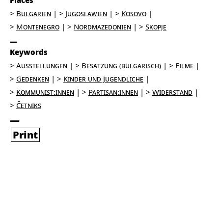
Places
Bulgarien
Jugoslawien
Kosovo
Montenegro
Nordmazedonien
Skopje
Keywords
Ausstellungen
Besatzung (bulgarisch)
Filme
Gedenken
Kinder und Jugendliche
Kommunist:innen
Partisan:innen
Widerstand
Četniks
Print