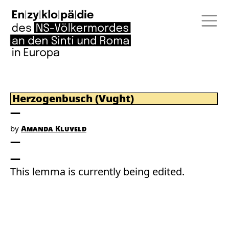
Herzogenbusch (Vught)
by
Amanda Kluveld
This lemma is currently being edited.