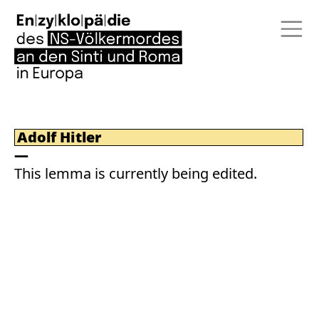
Adolf Hitler
This lemma is currently being edited.