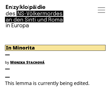
In Minorita
by
Monika Stachová
This lemma is currently being edited.