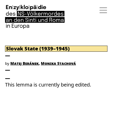
Slovak State (1939–1945)
by
Matej Beránek
Monika Stachová
This lemma is currently being edited.