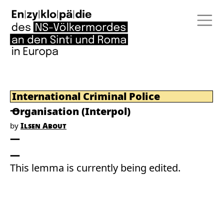
International Criminal Police
Organisation (Interpol)
by
Ilsen About
This lemma is currently being edited.