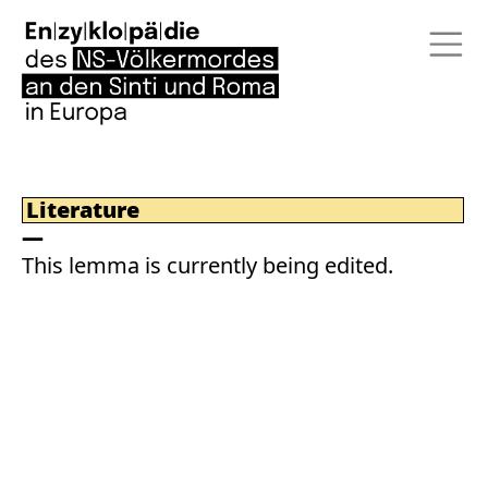
Literature
This lemma is currently being edited.