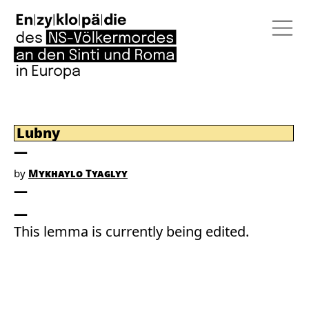
Lubny
by
Mykhaylo Tyaglyy
This lemma is currently being edited.