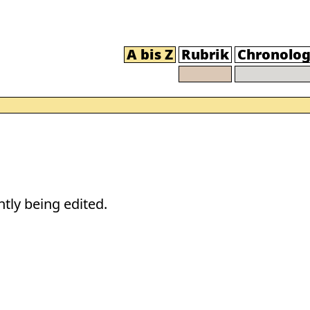
A bis Z
Rubrik
Chronolog
tly being edited.