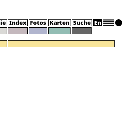
ie
Index
Fotos
Karten
Suche
En