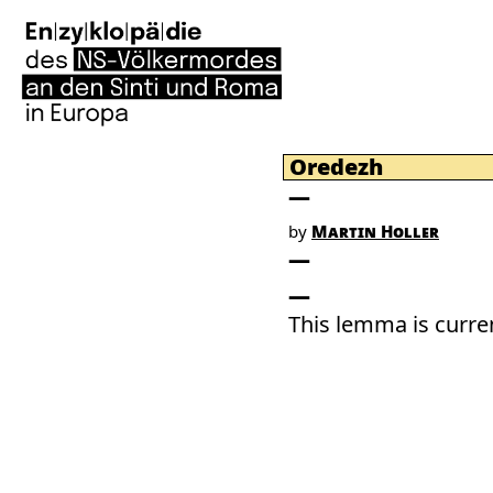
Oredezh
by
Martin Holler
This lemma is curren