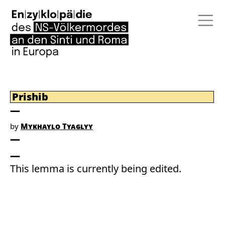
Prishib
by
Mykhaylo Tyaglyy
This lemma is currently being edited.