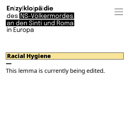
Racial Hygiene
This lemma is currently being edited.