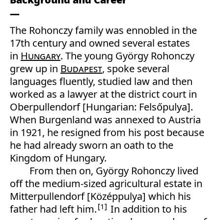
The Rohonczy family was ennobled in the
17th century and owned several estates
in
Hungary
. The young György Rohonczy
grew up in
Budapest
, spoke several
languages fluently, studied law and then
worked as a lawyer at the district court in
Oberpullendorf [Hungarian: Felsőpulya].
When Burgenland was annexed to Austria
in 1921, he resigned from his post because
he had already sworn an oath to the
Kingdom of Hungary.
From then on, György Rohonczy lived
off the medium-sized agricultural estate in
Mitterpullendorf [Középpulya] which his
1
father had left him.
In addition to his