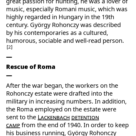
great passion for hunting, he was a lover of
music, especially Romani music, which was
highly regarded in Hungary in the 19th
century. György Rohonczy was described
by his contemporaries as a cultured,
humorous, sociable and well-read person.
2
Rescue of Roma
After the war began, the workers on the
Rohonczy estate were drafted into the
military in increasing numbers. In addition,
the Roma employed on the estate were
sent to the
Lackenbach
detention
camp
from the end of 1940. In order to keep
his business running, György Rohonczy