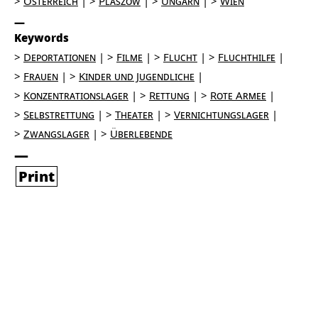
Österreich
Plaszów
Ungarn
Wien
Keywords
Deportationen
Filme
Flucht
Fluchthilfe
Frauen
Kinder und Jugendliche
Konzentrationslager
Rettung
Rote Armee
Selbstrettung
Theater
Vernichtungslager
Zwangslager
Überlebende
Print