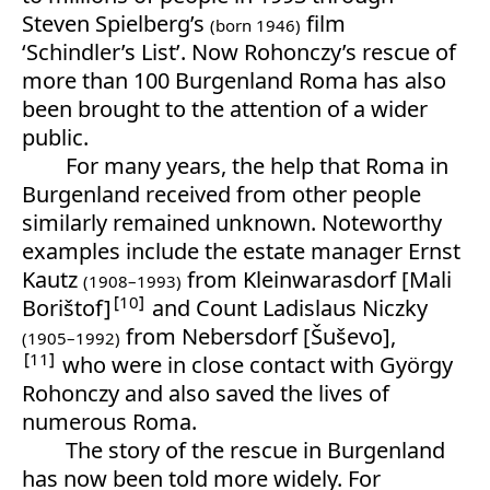
Steven Spielberg’s
film
(born 1946)
‘Schindler’s List’. Now Rohonczy’s rescue of
more than 100 Burgenland Roma has also
been brought to the attention of a wider
public.
For many years, the help that Roma in
Burgenland received from other people
similarly remained unknown. Noteworthy
examples include the estate manager Ernst
Kautz
from Kleinwarasdorf [Mali
(1908–1993)
10
Borištof]
and Count Ladislaus Niczky
from Nebersdorf [Šuševo],
(1905–1992)
11
who were in close contact with György
Rohonczy and also saved the lives of
numerous Roma.
The story of the rescue in Burgenland
has now been told more widely. For