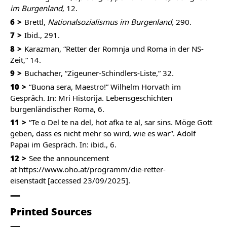
im Burgenland,
12.
6
Brettl,
Nationalsozialismus im Burgenland,
290.
7
Ibid., 291.
8
Karazman, “Retter der Romnja und Roma in der NS-
Zeit,“ 14.
9
Buchacher, “Zigeuner-Schindlers-Liste,” 32.
10
“Buona sera, Maestro!” Wilhelm Horvath im
Gespräch. In: Mri Historija. Lebensgeschichten
burgenländischer Roma, 6.
11
“Te o Del te na del, hot afka te al, sar sins. Möge Gott
geben, dass es nicht mehr so wird, wie es war“. Adolf
Papai im Gespräch. In: ibid., 6.
12
See the announcement
at
https://www.oho.at/programm/die-retter-
eisenstadt
[accessed 23/09/2025].
Printed Sources