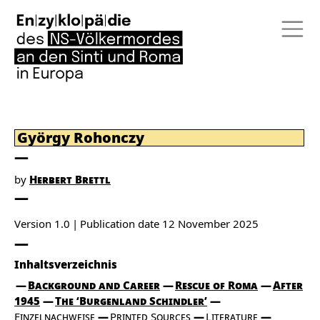
György Rohonczy
by
Herbert Brettl
Version 1.0
Publication date
12 November 2025
Inhaltsverzeichnis
Background and Career
Rescue of Roma
After
1945
The ‘Burgenland Schindler’
Einzelnachweise
Printed Sources
Literature