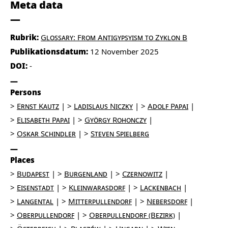
Meta data
Rubrik:
Glossary: From Antigypsyism to Zyklon B
Publikationsdatum:
12 November 2025
DOI:
-
Persons
Ernst Kautz
Ladislaus Niczky
Adolf Papai
Elisabeth Papai
György Rohonczy
Oskar Schindler
Steven Spielberg
Places
Budapest
Burgenland
Czernowitz
Eisenstadt
Kleinwarasdorf
Lackenbach
Langental
Mitterpullendorf
Nebersdorf
Oberpullendorf
Oberpullendorf (Bezirk)