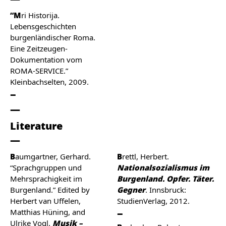
“Mri Historija.
Lebensgeschichten
burgenländischer Roma.
Eine Zeitzeugen-
Dokumentation vom
ROMA-SERVICE.”
Kleinbachselten, 2009.
Literature
Baumgartner, Gerhard.
Brettl, Herbert.
“Sprachgruppen und
Nationalsozialismus im
Mehrsprachigkeit im
Burgenland. Opfer. Täter.
Burgenland.” Edited by
Gegner
. Innsbruck:
Herbert van Uffelen,
StudienVerlag, 2012.
Matthias Hüning, and
Ulrike Vogl.
Musik –