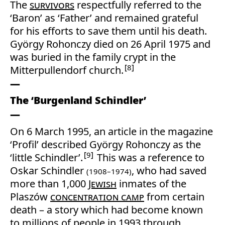
The
survivors
respectfully referred to the
‘Baron’ as ‘Father’ and remained grateful
for his efforts to save them until his death.
György Rohonczy died on 26 April 1975 and
was buried in the family crypt in the
8
Mitterpullendorf church.
The ‘Burgenland Schindler’
On 6 March 1995, an article in the magazine
‘Profil’ described György Rohonczy as the
9
‘little Schindler’.
This was a reference to
Oskar Schindler
, who had saved
(1908–1974)
more than 1,000
Jewish
inmates of the
Plaszów
concentration camp
from certain
death – a story which had become known
to millions of people in 1993 through