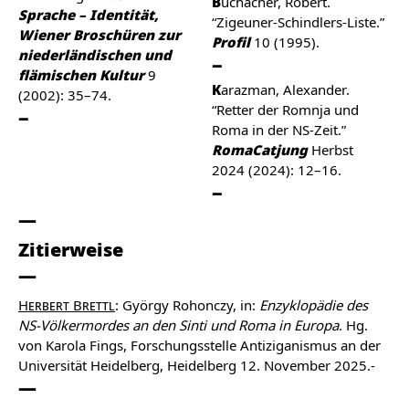
Buchacher, Robert.
Sprache – Identität,
“Zigeuner-Schindlers-Liste.”
Wiener Broschüren zur
Profil
10 (1995).
niederländischen und
flämischen Kultur
9
Karazman, Alexander.
(2002): 35–74.
“Retter der Romnja und
Roma in der NS-Zeit.”
RomaCatjung
Herbst
2024 (2024): 12–16.
Zitierweise
Herbert Brettl
: György Rohonczy, in:
Enzyklopädie des
NS-Völkermordes an den Sinti und Roma in Europa
. Hg.
von Karola Fings, Forschungsstelle Antiziganismus an der
Universität Heidelberg, Heidelberg 12. November 2025.-