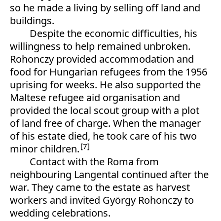
so he made a living by selling off land and
buildings.
Despite the economic difficulties, his
willingness to help remained unbroken.
Rohonczy provided accommodation and
food for Hungarian refugees from the 1956
uprising for weeks. He also supported the
Maltese refugee aid organisation and
provided the local scout group with a plot
of land free of charge. When the manager
of his estate died, he took care of his two
7
minor children.
Contact with the Roma from
neighbouring Langental continued after the
war. They came to the estate as harvest
workers and invited György Rohonczy to
wedding celebrations.