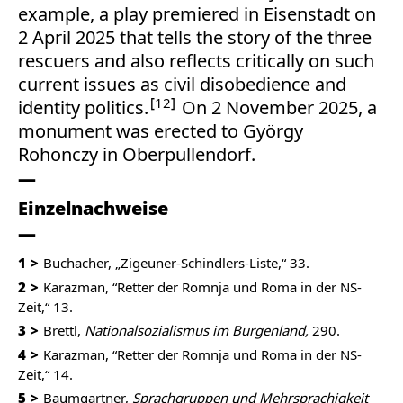
example, a play premiered in Eisenstadt on
2 April 2025 that tells the story of the three
rescuers and also reflects critically on such
current issues as civil disobedience and
12
identity politics.
On 2 November 2025, a
monument was erected to György
Rohonczy in Oberpullendorf.
Einzelnachweise
1
Buchacher, „Zigeuner-Schindlers-Liste,“ 33.
2
Karazman, “Retter der Romnja und Roma in der NS-
Zeit,“ 13.
3
Brettl,
Nationalsozialismus im Burgenland,
290.
4
Karazman, “Retter der Romnja und Roma in der NS-
Zeit,“ 14.
5
Baumgartner,
Sprachgruppen und Mehrsprachigkeit