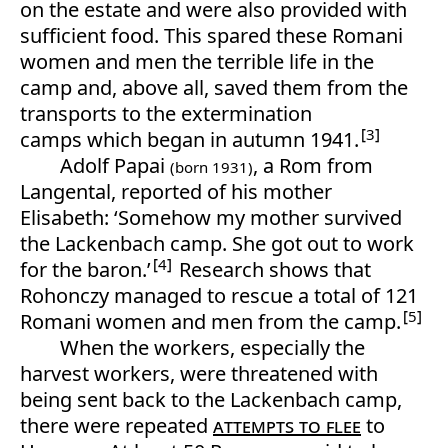
on the estate and were also provided with
sufficient food. This spared these Romani
women and men the terrible life in the
camp and, above all, saved them from the
transports to the extermination
3
camps which began in autumn 1941.
Adolf Papai
, a Rom from
(born 1931)
Langental, reported of his mother
Elisabeth: ‘Somehow my mother survived
the Lackenbach camp. She got out to work
4
for the baron.’
Research shows that
Rohonczy managed to rescue a total of 121
5
Romani women and men from the camp.
When the workers, especially the
harvest workers, were threatened with
being sent back to the Lackenbach camp,
there were repeated
attempts to flee
to