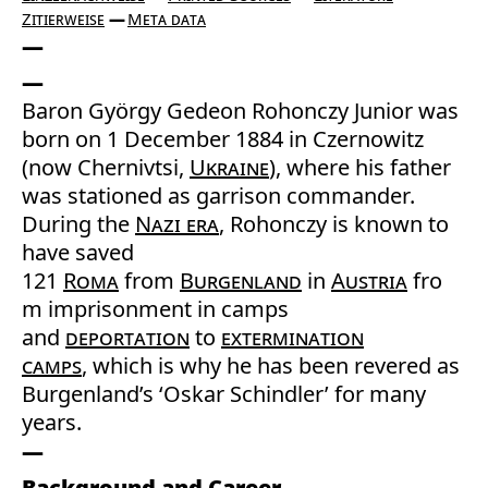
Zitierweise
Meta data
Baron György Gedeon Rohonczy Junior was
born on 1 December 1884 in Czernowitz
(now Chernivtsi,
Ukraine
), where his father
was stationed as garrison commander.
During the
Nazi era
, Rohonczy is known to
have saved
121
Roma
from
Burgenland
in
Austria
fro
m imprisonment in camps
and
deportation
to
extermination
camps
, which is why he has been revered as
Burgenland’s ‘Oskar Schindler’ for many
years.
Background and Career