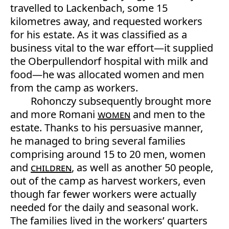
travelled to Lackenbach, some 15
kilometres away, and requested workers
for his estate. As it was classified as a
business vital to the war effort—it supplied
the Oberpullendorf hospital with milk and
food—he was allocated women and men
from the camp as workers.
Rohonczy subsequently brought more
and more Romani
women
and men to the
estate. Thanks to his persuasive manner,
he managed to bring several families
comprising around 15 to 20 men, women
and
children
, as well as another 50 people,
out of the camp as harvest workers, even
though far fewer workers were actually
needed for the daily and seasonal work.
The families lived in the workers’ quarters