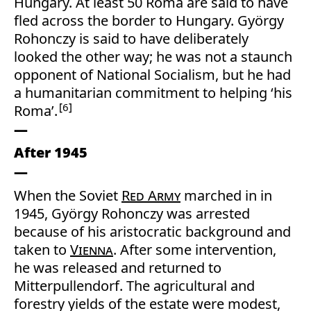
Hungary. At least 50 Roma are said to have
fled across the border to Hungary. György
Rohonczy is said to have deliberately
looked the other way; he was not a staunch
opponent of National Socialism, but he had
a humanitarian commitment to helping ‘his
6
Roma’.
After 1945
When the Soviet
Red Army
marched in in
1945, György Rohonczy was arrested
because of his aristocratic background and
taken to
Vienna
. After some intervention,
he was released and returned to
Mitterpullendorf. The agricultural and
forestry yields of the estate were modest,