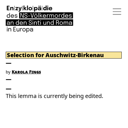
Selection for Auschwitz-Birkenau
by
Karola Fings
This lemma is currently being edited.