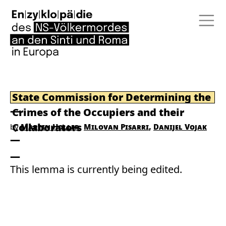
State Commission for Determining the
Crimes of the Occupiers and their
Collaborators
by
Martin Holler
Milovan Pisarri
Danijel Vojak
This lemma is currently being edited.