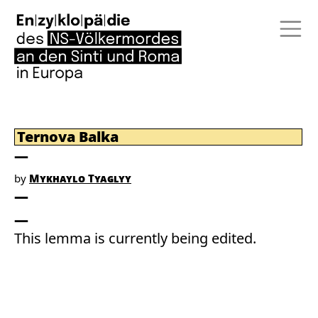
Ternova Balka
by
Mykhaylo Tyaglyy
This lemma is currently being edited.