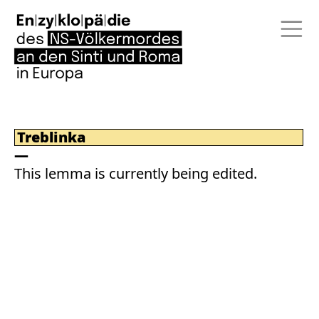
Treblinka
This lemma is currently being edited.