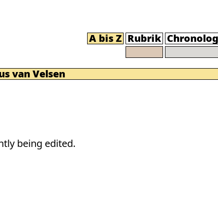
A bis Z
Rubrik
Chronolog
us van Velsen
tly being edited.