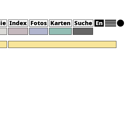
ie
Index
Fotos
Karten
Suche
En