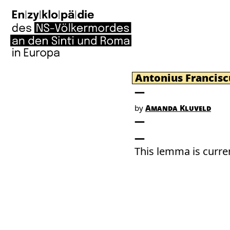
Antonius Francisc
by
Amanda Kluveld
This lemma is curren