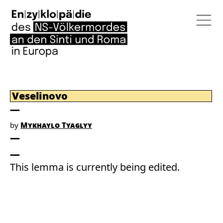
Veselinovo
by
Mykhaylo Tyaglyy
This lemma is currently being edited.