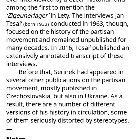
among the first to mention the
‘Zigeunerlager’
in Lety. The interviews Jan
Tesař
conducted in 1963, though,
(born 1933)
focused on the history of the partisan
movement and remained unpublished for
many decades. In 2016, Tesař published an
extensively annotated transcript of these
interviews.
Before that, Serinek had appeared in
several other publications on the partisan
movement, mostly published in
Czechoslovakia, but also in Ukraine. As a
result, there are a number of different
versions of his history in circulation, some
of them seriously distorted by stereotypes.
Notes