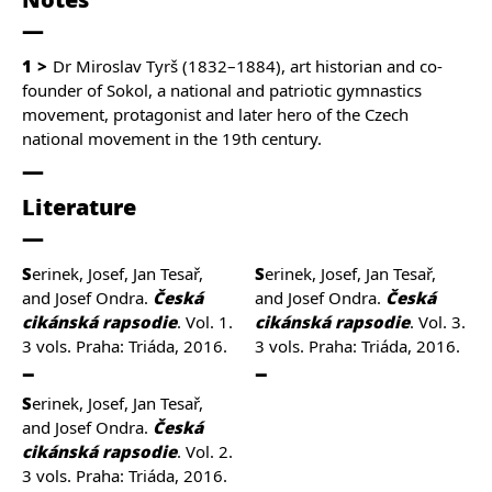
1
Dr Miroslav Tyrš
(1832–1884)
, art historian and co-
founder of Sokol, a national and patriotic gymnastics
movement, protagonist and later hero of the Czech
national movement in the 19th century.
Literature
Serinek, Josef, Jan Tesař,
Serinek, Josef, Jan Tesař,
and Josef Ondra.
Česká
and Josef Ondra.
Česká
cikánská rapsodie
. Vol. 1.
cikánská rapsodie
. Vol. 3.
3 vols. Praha: Triáda, 2016.
3 vols. Praha: Triáda, 2016.
Serinek, Josef, Jan Tesař,
and Josef Ondra.
Česká
cikánská rapsodie
. Vol. 2.
3 vols. Praha: Triáda, 2016.