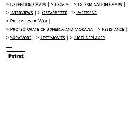
Detention Camps
Escape
Extermination Camps
Interviews
Ostarbeiter
Partisans
Prisoners of War
Protectorate of Bohemia and Moravia
Resistance
Survivors
Testimonies
Zigeunerlager
Print