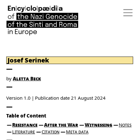
Josef Serinek
by
Aletta Beck
Version 1.0
Publication date
21 August 2024
Table of Content
Resistance
After the War
Witnessing
Notes
Literature
Citation
Meta data