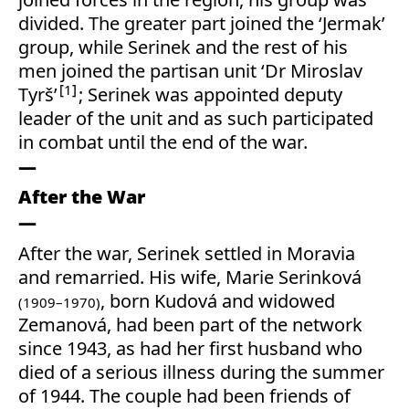
divided. The greater part joined the ‘Jermak’
group, while Serinek and the rest of his
men joined the partisan unit ‘Dr Miroslav
1
Tyrš’
; Serinek was appointed deputy
leader of the unit and as such participated
in combat until the end of the war.
After the War
After the war, Serinek settled in Moravia
and remarried. His wife, Marie Serinková
, born Kudová and widowed
(1909–1970)
Zemanová, had been part of the network
since 1943, as had her first husband who
died of a serious illness during the summer
of 1944. The couple had been friends of