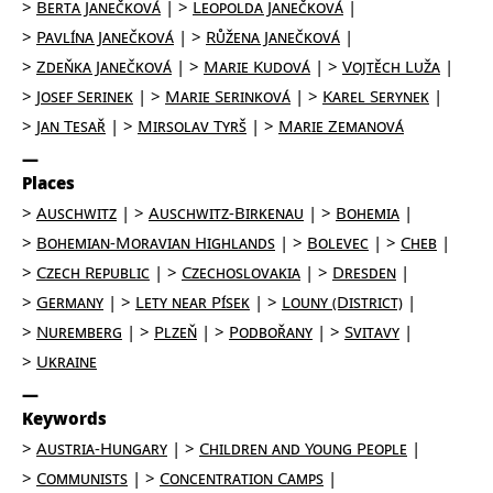
Berta Janečková
Leopolda Janečková
Pavlína Janečková
Růžena Janečková
Zdeňka Janečková
Marie Kudová
Vojtěch Luža
Josef Serinek
Marie Serinková
Karel Serynek
Jan Tesař
Mirsolav Tyrš
Marie Zemanová
Places
Auschwitz
Auschwitz-Birkenau
Bohemia
Bohemian-Moravian Highlands
Bolevec
Cheb
Czech Republic
Czechoslovakia
Dresden
Germany
Lety near Písek
Louny (District)
Nuremberg
Plzeň
Podbořany
Svitavy
Ukraine
Keywords
Austria-Hungary
Children and Young People
Communists
Concentration Camps