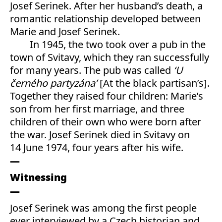
Josef Serinek. After her husband’s death, a
romantic relationship developed between
Marie and Josef Serinek.
In 1945, the two took over a pub in the
town of Svitavy, which they ran successfully
for many years. The pub was called
‘U
černého partyzána’
[At the black partisan’s].
Together they raised four children: Marie’s
son from her first marriage, and three
children of their own who were born after
the war. Josef Serinek died in Svitavy on
14 June 1974, four years after his wife.
Witnessing
Josef Serinek was among the first people
ever interviewed by a Czech historian and