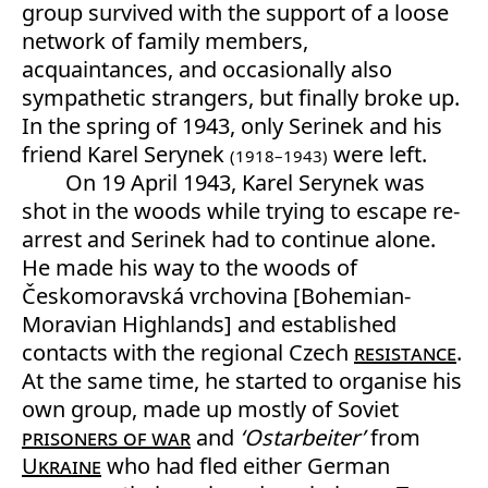
group survived with the support of a loose
network of family members,
acquaintances, and occasionally also
sympathetic strangers, but finally broke up.
In the spring of 1943, only Serinek and his
friend Karel Serynek
were left.
(1918–1943)
On 19 April 1943, Karel Serynek was
shot in the woods while trying to escape re-
arrest and Serinek had to continue alone.
He made his way to the woods of
Českomoravská vrchovina [Bohemian-
Moravian Highlands] and established
contacts with the regional Czech
resistance
.
At the same time, he started to organise his
own group, made up mostly of Soviet
prisoners of war
and
‘Ostarbeiter’
from
Ukraine
who had fled either German