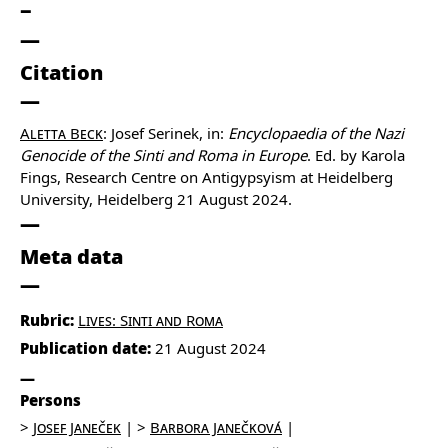
Citation
Aletta Beck
: Josef Serinek, in:
Encyclopaedia of the Nazi
Genocide of the Sinti and Roma in Europe
. Ed. by Karola
Fings, Research Centre on Antigypsyism at Heidelberg
University, Heidelberg 21 August 2024.
Meta data
Rubric:
Lives: Sinti and Roma
Publication date:
21 August 2024
Persons
Josef Janeček
Barbora Janečková