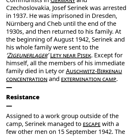
Czechoslovakia, Josef Serinek was arrested
in 1937. He was imprisoned in Dresden,
Nürnberg and Cheb until the end of the
1930s, and then returned to his family. At
the beginning of August 1942, Serinek and
his whole family were sent to the
‘
Zigeunerlager
’
Lety near Pisek
. Except for
himself, all the members of his immediate
family died in Lety or
Auschwitz-Birkenau
concentration
and
extermination camp
.
Resistance
Assigned to a work group outside of the
camp, Serinek managed to
escape
with a
few other men on 15 September 1942. The