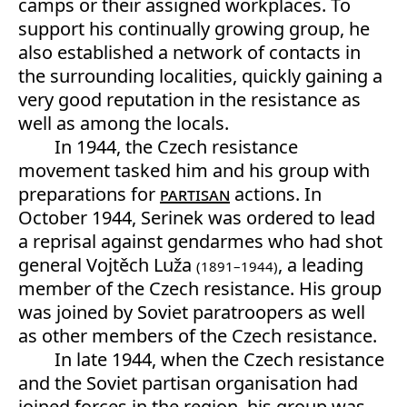
camps or their assigned workplaces. To
support his continually growing group, he
also established a network of contacts in
the surrounding localities, quickly gaining a
very good reputation in the resistance as
well as among the locals.
In 1944, the Czech resistance
movement tasked him and his group with
preparations for
partisan
actions. In
October 1944, Serinek was ordered to lead
a reprisal against gendarmes who had shot
general Vojtěch Luža
, a leading
(1891–1944)
member of the Czech resistance. His group
was joined by Soviet paratroopers as well
as other members of the Czech resistance.
In late 1944, when the Czech resistance
and the Soviet partisan organisation had
joined forces in the region, his group was