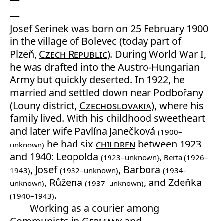
Josef Serinek was born on 25 February 1900
in the village of Bolevec (today part of
Plzeň,
Czech Republic
). During World War I,
he was drafted into the Austro-Hungarian
Army but quickly deserted. In 1922, he
married and settled down near Podbořany
(Louny district,
Czechoslovakia
), where his
family lived. With his childhood sweetheart
and later wife Pavlína Janečková
(1900–
he had six
children
between 1923
unknown)
and 1940: Leopolda
(1923–unknown}, Berta (1926–
, Josef
, Barbora
1943)
(1932–unknown)
(1934–
, Růžena
, and Zdeňka
unknown)
(1937–unknown)
.
(1940–1943)
Working as a courier among
Communists in
Germany
and