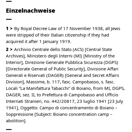
Einzelnachweise
1
By Royal Decree Law of 17 November 1938, all Jews
were stripped of their Italian citizenship if they had
acquired it after 1 January 1919.
2
Archivio Centrale dello Stato (ACS) [Central State
Archives], Ministero degli Interni (MI) [Ministry of the
Interior], Direzione Generale Pubblica Sicurezza (DGPS)
[Directorate General of Public Security], Divisione Affari
Generali e Riservati (DAGER) [General and Secret Affairs
Division], Massime, b. 117, fasc. Campobasso, s. fasc.
Locali “La Manifattura Tabacchi” di Boiano, from MI, DGPS,
DAGER, sez. II, to Prefettura di Campobasso and Ufficio
Internati Stranieri, no. 442/20817, 23 luglio 1941 [23 July
1941], Oggetto: Campo di concentramento di Boiano –
Soppressione [Subject: Boiano concentration camp –
abolition].