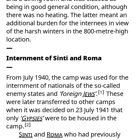
being in good general condition, although
there was no heating. The latter meant an
additional burden for the internees in view
of the harsh winters in the 800-metre-high
location.
Internment of Sinti and Roma
From July 1940, the camp was used for the
internment of nationals of the so-called
1
enemy states and
‘foreign
Jews
’
.
These
were later transferred to other camps
when it was decided on 23 July 1941 that
only
‘
Gypsies
’
were to be housed in the
2
camp.
Sinti
and
Roma
who had previously