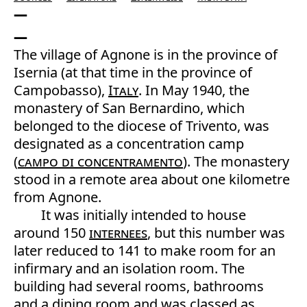
The village of Agnone is in the province of
Isernia (at that time in the province of
Campobasso),
Italy
. In May 1940, the
monastery of San Bernardino, which
belonged to the diocese of Trivento, was
designated as a concentration camp
(
campo di concentramento
). The monastery
stood in a remote area about one kilometre
from Agnone.
It was initially intended to house
around 150
internees
, but this number was
later reduced to 141 to make room for an
infirmary and an isolation room. The
building had several rooms, bathrooms
and a dining room and was classed as