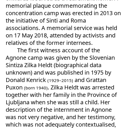
memorial plaque commemorating the
concentration camp was erected in 2013 on
the initiative of Sinti and Roma
associations. A memorial service was held
on 17 May 2018, attended by activists and
relatives of the former internees.
The first witness account of the
Agnone camp was given by the Slovenian
Sintiza Zilka Heldt (biographical data
unknown) and was published in 1975 by
Donald Kenrick
and Grattan
(1929–2015)
Puxon
. Zilka Heldt was arrested
(born 1940)
together with her family in the Province of
Ljubljana when she was still a child. Her
description of the internment in Agnone
was not very negative, and her testimony,
which was not adequately contextualised,