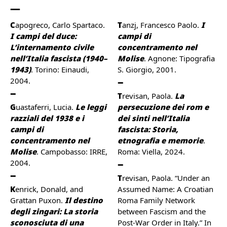
Capogreco, Carlo Spartaco.
Tanzj, Francesco Paolo.
I
I campi del duce:
campi di
L’internamento civile
concentramento nel
nell’Italia fascista (1940–
Molise
. Agnone: Tipografia
1943)
. Torino: Einaudi,
S. Giorgio, 2001.
2004.
Trevisan, Paola.
La
Guastaferri, Lucia.
Le leggi
persecuzione dei rom e
razziali del 1938 e i
dei sinti nell’Italia
campi di
fascista: Storia,
concentramento nel
etnografia e memorie
.
Molise
. Campobasso: IRRE,
Roma: Viella, 2024.
2004.
Trevisan, Paola. “Under an
Kenrick, Donald, and
Assumed Name: A Croatian
Grattan Puxon.
Il destino
Roma Family Network
degli zingari: La storia
between Fascism and the
sconosciuta di una
Post-War Order in Italy.” In