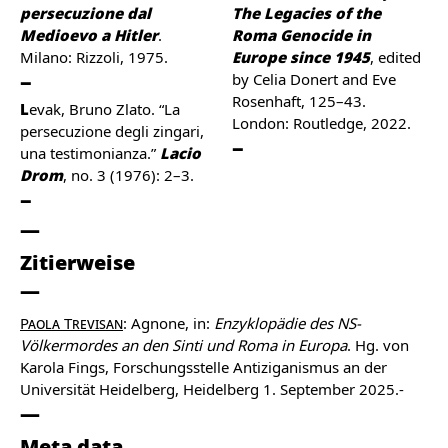
persecuzione dal
The Legacies of the
Medioevo a Hitler
.
Roma Genocide in
Milano: Rizzoli, 1975.
Europe since 1945
, edited
by Celia Donert and Eve
Rosenhaft, 125–43.
Levak, Bruno Zlato. “La
London: Routledge, 2022.
persecuzione degli zingari,
una testimonianza.”
Lacio
Drom
, no. 3 (1976): 2–3.
Zitierweise
Paola Trevisan
: Agnone, in:
Enzyklopädie des NS-
Völkermordes an den Sinti und Roma in Europa
. Hg. von
Karola Fings, Forschungsstelle Antiziganismus an der
Universität Heidelberg, Heidelberg 1. September 2025.-
Meta data