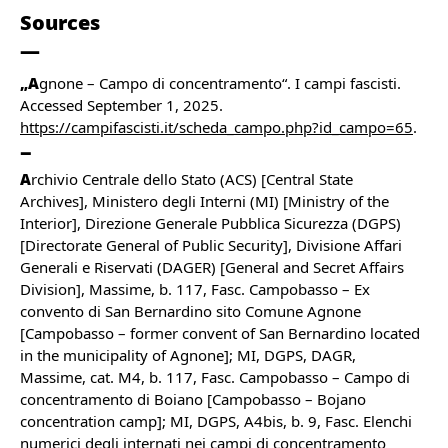
Sources
„A
gnone – Campo di concentramento“. I campi fascisti.
Accessed September 1, 2025.
https://campifascisti.it/scheda_campo.php?id_campo=65
.
A
rchivio Centrale dello Stato (ACS) [Central State
Archives], Ministero degli Interni (MI) [Ministry of the
Interior], Direzione Generale Pubblica Sicurezza (DGPS)
[Directorate General of Public Security], Divisione Affari
Generali e Riservati (DAGER) [General and Secret Affairs
Division], Massime, b. 117, Fasc. Campobasso – Ex
convento di San Bernardino sito Comune Agnone
[Campobasso – former convent of San Bernardino located
in the municipality of Agnone]; MI, DGPS, DAGR,
Massime, cat. M4, b. 117, Fasc. Campobasso – Campo di
concentramento di Boiano [Campobasso – Bojano
concentration camp]; MI, DGPS, A4bis, b. 9, Fasc. Elenchi
numerici degli internati nei campi di concentramento