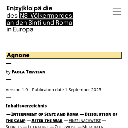
Agnone
by
Paola Trevisan
Version 1.0
Publication date
1 September 2025
Inhaltsverzeichnis
Internment of Sinti and Roma
Dissolution of
the Camp
After the War
Einzelnachweise
Sources
Literature
Zitierweise
Meta data