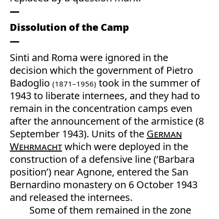
Dissolution of the Camp
Sinti and Roma were ignored in the
decision which the government of Pietro
Badoglio
took in the summer of
(1871–1956)
1943 to liberate internees, and they had to
remain in the concentration camps even
after the announcement of the armistice (8
September 1943). Units of the
German
Wehrmacht
which were deployed in the
construction of a defensive line (‘Barbara
position’) near Agnone, entered the San
Bernardino monastery on 6 October 1943
and released the internees.
Some of them remained in the zone