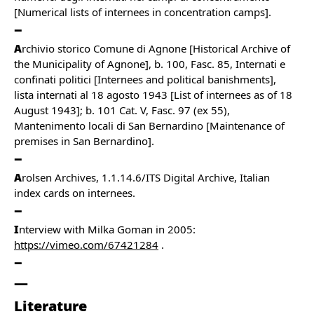
[Numerical lists of internees in concentration camps].
A
rchivio storico Comune di Agnone [Historical Archive of
the Municipality of Agnone], b. 100, Fasc. 85, Internati e
confinati politici [Internees and political banishments],
lista internati al 18 agosto 1943 [List of internees as of 18
August 1943]; b. 101 Cat. V, Fasc. 97 (ex 55),
Mantenimento locali di San Bernardino [Maintenance of
premises in San Bernardino].
A
rolsen Archives, 1.1.14.6/ITS Digital Archive, Italian
index cards on internees.
I
nterview with Milka Goman in 2005:
https://vimeo.com/67421284
.
Literature