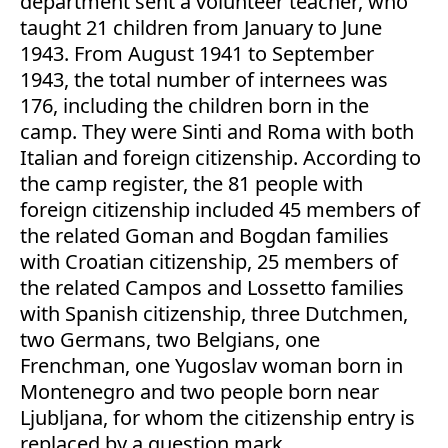
department sent a volunteer teacher, who
taught 21 children from January to June
1943. From August 1941 to September
1943, the total number of internees was
176, including the children born in the
camp. They were Sinti and Roma with both
Italian and foreign citizenship. According to
the camp register, the 81 people with
foreign citizenship included 45 members of
the related Goman and Bogdan families
with Croatian citizenship, 25 members of
the related Campos and Lossetto families
with Spanish citizenship, three Dutchmen,
two Germans, two Belgians, one
Frenchman, one Yugoslav woman born in
Montenegro and two people born near
Ljubljana, for whom the citizenship entry is
replaced by a question mark.