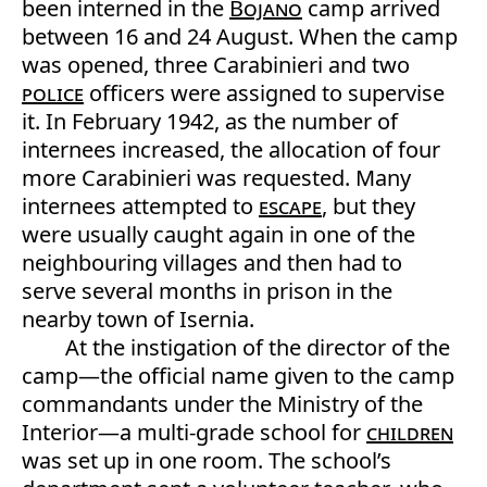
been interned in the
Bojano
camp arrived
between 16 and 24 August. When the camp
was opened, three Carabinieri and two
police
officers were assigned to supervise
it. In February 1942, as the number of
internees increased, the allocation of four
more Carabinieri was requested. Many
internees attempted to
escape
, but they
were usually caught again in one of the
neighbouring villages and then had to
serve several months in prison in the
nearby town of Isernia.
At the instigation of the director of the
camp—the official name given to the camp
commandants under the Ministry of the
Interior—a multi-grade school for
children
was set up in one room. The school’s