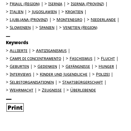
Friaul (Region)
Isernia
Isernia (Provinz)
Italien
Jugoslawien
Kroatien
Ljubljana (Provinz)
Montenegro
Niederlande
Slowenien
Spanien
Venetien (Region)
Keywords
Alliierte
Antiziganismus
Campi di concentramento
Faschismus
Flucht
Geburten
Gedenken
Gefängnisse
Hunger
Interviews
Kinder und Jugendliche
Polizei
Selbstorganisationen
Staatsbürgerschaft
Wehrmacht
Zeugnisse
Überlebende
Print