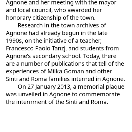
Agnone and her meeting with the mayor
and local council, who awarded her
honorary citizenship of the town.
Research in the town archives of
Agnone had already begun in the late
1990s, on the initiative of a teacher,
Francesco Paolo Tanzj, and students from
Agnone’s secondary school. Today, there
are a number of publications that tell of the
experiences of Milka Goman and other
Sinti and Roma families interned in Agnone.
On 27 January 2013, a memorial plaque
was unveiled in Agnone to commemorate
the internment of the Sinti and Roma.