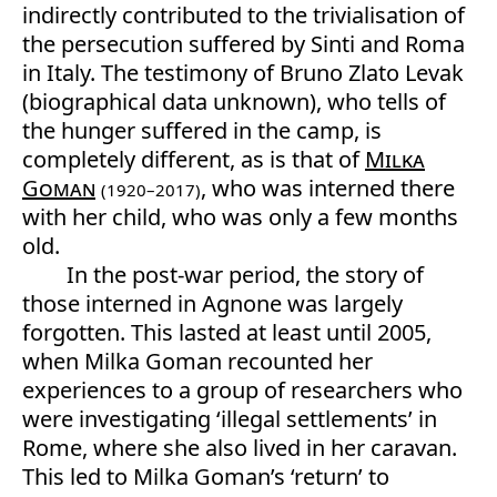
indirectly contributed to the trivialisation of
the persecution suffered by Sinti and Roma
in Italy. The testimony of Bruno Zlato Levak
(biographical data unknown), who tells of
the hunger suffered in the camp, is
completely different, as is that of
Milka
Goman
, who was interned there
(1920–2017)
with her child, who was only a few months
old.
In the post-war period, the story of
those interned in Agnone was largely
forgotten. This lasted at least until 2005,
when Milka Goman recounted her
experiences to a group of researchers who
were investigating ‘illegal settlements’ in
Rome, where she also lived in her caravan.
This led to Milka Goman’s ‘return’ to