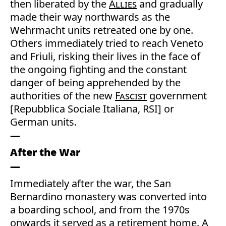
then liberated by the
Allies
and gradually
made their way northwards as the
Wehrmacht units retreated one by one.
Others immediately tried to reach Veneto
and Friuli, risking their lives in the face of
the ongoing fighting and the constant
danger of being apprehended by the
authorities of the new
Fascist
government
[Repubblica Sociale Italiana, RSI] or
German units.
After the War
Immediately after the war, the San
Bernardino monastery was converted into
a boarding school, and from the 1970s
onwards it served as a retirement home. A