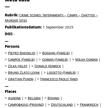
Rubrik:
Crime Scenes: Internments – Camps – Ghettos –
Murder Sites
Publikationsdatum:
1 September 2025
DOI:
-
Persons
Pietro Badoglio
Bogdan (Familie)
Campos (Familie)
Goman (Familie)
Milka Goman
Zilka Heldt
Donald Kenrick
Bruno Zlato Levak
Lossetto (Familie)
Grattan Puxon
Francesco Paolo Tanzj
Places
Agnone
Belgien
Bojano
Campobasso (Provinz)
Deutschland
Frankreich