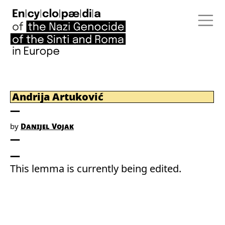
Andrija Artuković
by
Danijel Vojak
This lemma is currently being edited.