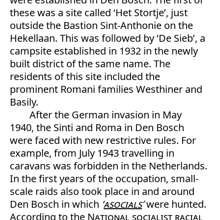
these was a site called ‘Het Stortje’, just
outside the Bastion Sint-Anthonie on the
Hekellaan. This was followed by ‘De Sieb’, a
campsite established in 1932 in the newly
built district of the same name. The
residents of this site included the
prominent Romani families Westhiner and
Basily.
After the German invasion in May
1940, the Sinti and Roma in Den Bosch
were faced with new restrictive rules. For
example, from July 1943 travelling in
caravans was forbidden in the Netherlands.
In the first years of the occupation, small-
scale raids also took place in and around
Den Bosch in which
‘
asocials
’
were hunted.
According to the
National socialist
racial