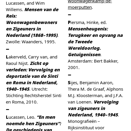
woonwagenkamp-de-
Lucassen, and Wim
moerputten
.
Willems.
Mensen van de
Reis:
Woonwagenbewoners
Piersma, Hinke, ed.
en Zigeuners in
Mensenheugenis:
Nederland (1868–1995)
.
Terugkeer en opvang na
Zwolle: Waanders, 1995.
de Tweede
Wereldoorlog.
Getuigenissen
.
Lakerveld, Carry van, and
Amsterdam: Bert Bakker,
Raoul Nijst.
Zicht op
2001.
verleden: Vervolging en
deportatie van de Sinti
en Roma in Nederland,
Sijes, Benjamin Aaron,
1940–1945
. Utrecht:
Thera M. de Graaf, Alphons
Stichting Rechtsherstel Sinti
M.J. Kloosterman, and J.F.A.
en Roma, 2010.
van Loenen.
Vervolging
van zigeuners in
Nederland, 1940–1945
.
Lucassen, Leo.
“En men
Monografieën –
noemde hen Zigeuners”:
Rijksinstituut voor
De geschiedenis van