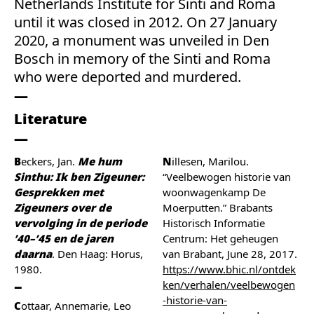
Netherlands Institute for Sinti and Roma
until it was closed in 2012. On 27 January
2020, a monument was unveiled in Den
Bosch in memory of the Sinti and Roma
who were deported and murdered.
Literature
Beckers, Jan.
Me hum
Nillesen, Marilou.
Sinthu: Ik ben Zigeuner:
“Veelbewogen historie van
Gesprekken met
woonwagenkamp De
Zigeuners over de
Moerputten.” Brabants
vervolging in de periode
Historisch Informatie
’40–’45 en de jaren
Centrum: Het geheugen
daarna
. Den Haag: Horus,
van Brabant, June 28, 2017.
1980.
https://www.bhic.nl/ontdek
ken/verhalen/veelbewogen
-historie-van-
Cottaar, Annemarie, Leo