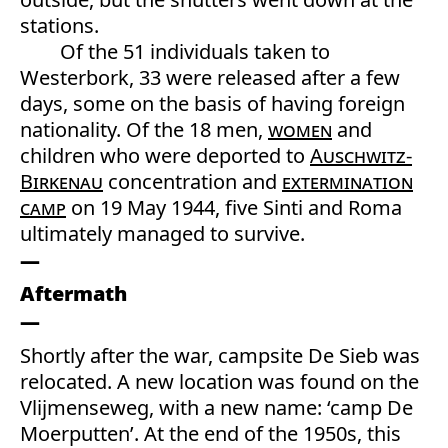
stations.
Of the 51 individuals taken to
Westerbork, 33 were released after a few
days, some on the basis of having foreign
nationality. Of the 18 men,
women
and
children who were deported to
Auschwitz-
Birkenau
concentration and
extermination
camp
on 19 May 1944, five Sinti and Roma
ultimately managed to survive.
Aftermath
Shortly after the war, campsite De Sieb was
relocated. A new location was found on the
Vlijmenseweg, with a new name: ‘camp De
Moerputten’. At the end of the 1950s, this