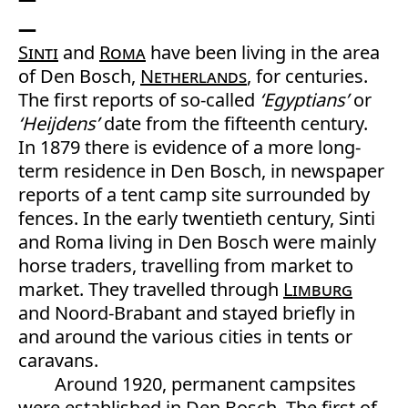
Sinti
and
Roma
have been living in the area
of Den Bosch,
Netherlands
, for centuries.
The first reports of so-called
‘Egyptians’
or
‘Heijdens’
date from the fifteenth century.
In 1879 there is evidence of a more long-
term residence in Den Bosch, in newspaper
reports of a tent camp site surrounded by
fences. In the early twentieth century, Sinti
and Roma living in Den Bosch were mainly
horse traders, travelling from market to
market. They travelled through
Limburg
and Noord-Brabant and stayed briefly in
and around the various cities in tents or
caravans.
Around 1920, permanent campsites
were established in Den Bosch. The first of