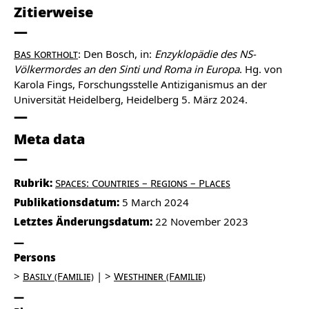
Zitierweise
Bas Kortholt
: Den Bosch, in:
Enzyklopädie des NS-
Völkermordes an den Sinti und Roma in Europa
. Hg. von
Karola Fings, Forschungsstelle Antiziganismus an der
Universität Heidelberg, Heidelberg 5. März 2024.
Meta data
Rubrik:
Spaces: Countries – Regions – Places
Publikationsdatum:
5 March 2024
Letztes Änderungsdatum:
22 November 2023
Persons
Basily (Familie)
Westhiner (Familie)