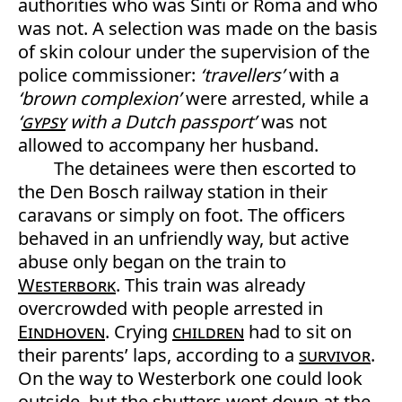
authorities who was Sinti or Roma and who
was not. A selection was made on the basis
of skin colour under the supervision of the
police commissioner:
‘travellers’
with a
‘brown complexion’
were arrested, while a
‘
gypsy
with a Dutch passport’
was not
allowed to accompany her husband.
The detainees were then escorted to
the Den Bosch railway station in their
caravans or simply on foot. The officers
behaved in an unfriendly way, but active
abuse only began on the train to
Westerbork
. This train was already
overcrowded with people arrested in
Eindhoven
. Crying
children
had to sit on
their parents’ laps, according to a
survivor
.
On the way to Westerbork one could look
outside, but the shutters went down at the