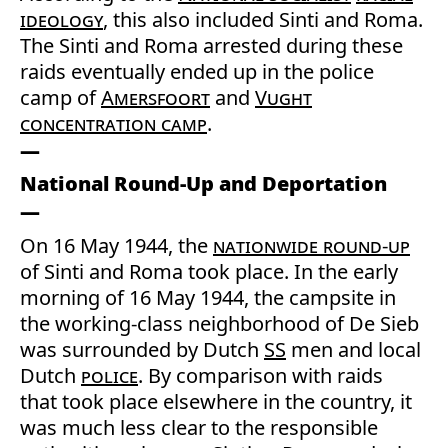
ideology
, this also included Sinti and Roma.
The Sinti and Roma arrested during these
raids eventually ended up in the police
camp of
Amersfoort
and
Vught
concentration camp
.
National Round-Up and Deportation
On 16 May 1944, the
nationwide round-up
of Sinti and Roma took place. In the early
morning of 16 May 1944, the campsite in
the working-class neighborhood of De Sieb
was surrounded by Dutch
SS
men and local
Dutch
police
. By comparison with raids
that took place elsewhere in the country, it
was much less clear to the responsible