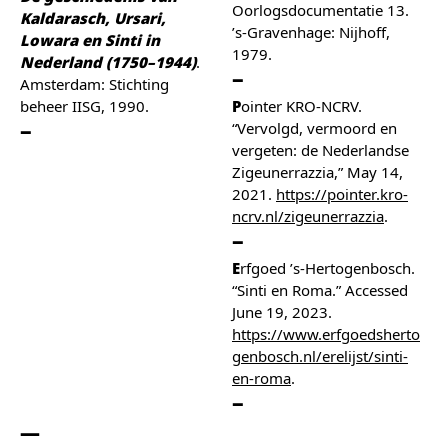
Oorlogsdocumentatie 13.
Kaldarasch, Ursari,
’s-Gravenhage: Nijhoff,
Lowara en Sinti in
1979.
Nederland (1750–1944)
.
Amsterdam: Stichting
beheer IISG, 1990.
Pointer KRO-NCRV.
“Vervolgd, vermoord en
vergeten: de Nederlandse
Zigeunerrazzia,” May 14,
2021.
https://pointer.kro-
ncrv.nl/zigeunerrazzia
.
Erfgoed ’s-Hertogenbosch.
“Sinti en Roma.” Accessed
June 19, 2023.
https://www.erfgoedsherto
genbosch.nl/erelijst/sinti-
en-roma
.