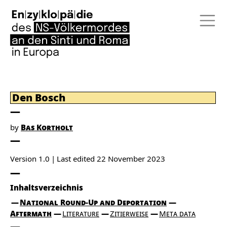
Den Bosch
by
Bas Kortholt
Version 1.0
Last edited
22 November 2023
Inhaltsverzeichnis
National Round-Up and Deportation
Aftermath
Literature
Zitierweise
Meta data