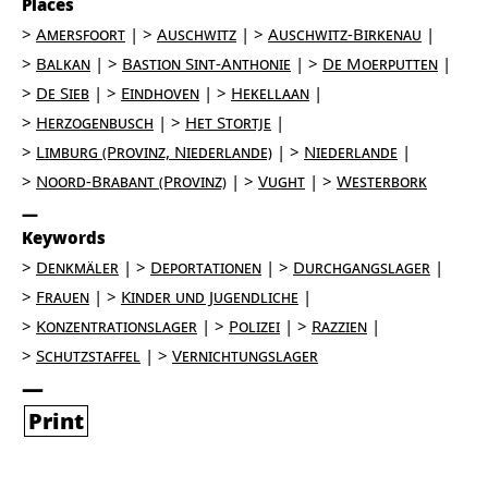
Places
Amersfoort
Auschwitz
Auschwitz-Birkenau
Balkan
Bastion Sint-Anthonie
De Moerputten
De Sieb
Eindhoven
Hekellaan
Herzogenbusch
Het Stortje
Limburg (Provinz, Niederlande)
Niederlande
Noord-Brabant (Provinz)
Vught
Westerbork
Keywords
Denkmäler
Deportationen
Durchgangslager
Frauen
Kinder und Jugendliche
Konzentrationslager
Polizei
Razzien
Schutzstaffel
Vernichtungslager
Print