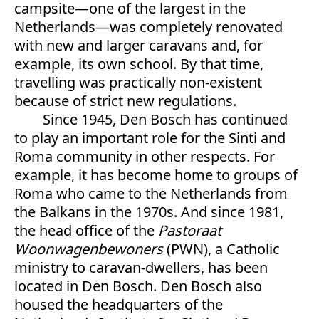
campsite—one of the largest in the
Netherlands—was completely renovated
with new and larger caravans and, for
example, its own school. By that time,
travelling was practically non-existent
because of strict new regulations.
Since 1945, Den Bosch has continued
to play an important role for the Sinti and
Roma community in other respects. For
example, it has become home to groups of
Roma who came to the Netherlands from
the Balkans in the 1970s. And since 1981,
the head office of the
Pastoraat
Woonwagenbewoners
(PWN), a Catholic
ministry to caravan-dwellers, has been
located in Den Bosch. Den Bosch also
housed the headquarters of the