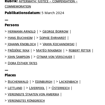
Rubrik:
Aftermath: Justice – Compensation –
Commemoration
Publikationsdatum:
5 March 2024
Persons
Hermann Arnold
George Borrow
Hans Buchheim
Sophie Ehrhardt
Johann Knobloch
Vanya Kochanowski
Frédéric Max
Matéo Maximov
Robert Ritter
John Sampson
Otmar von Verschuer
Dora Esther Yates
Places
Buchenwald
Edinburgh
Lackenbach
Lettland
Liverpool
Österreich
Vereinigte Staaten von Amerika
Vereinigtes Königreich