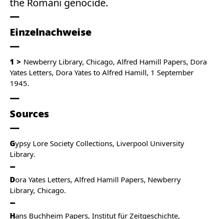
the Romani genocide.
Einzelnachweise
1
Newberry Library, Chicago, Alfred Hamill Papers, Dora
Yates Letters, Dora Yates to Alfred Hamill, 1 September
1945.
Sources
G
ypsy Lore Society Collections, Liverpool University
Library.
D
ora Yates Letters, Alfred Hamill Papers, Newberry
Library, Chicago.
H
ans Buchheim Papers, Institut für Zeitgeschichte,