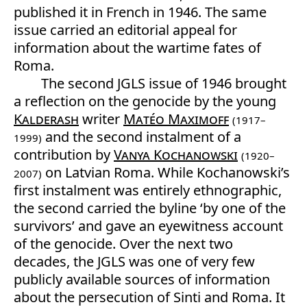
published it in French in 1946. The same
issue carried an editorial appeal for
information about the wartime fates of
Roma.
The second JGLS issue of 1946 brought
a reflection on the genocide by the young
Kalderash
writer
Matéo Maximoff
(1917–
and the second instalment of a
1999)
contribution by
Vanya Kochanowski
(1920–
on Latvian Roma. While Kochanowski’s
2007)
first instalment was entirely ethnographic,
the second carried the byline ‘by one of the
survivors’ and gave an eyewitness account
of the genocide. Over the next two
decades, the JGLS was one of very few
publicly available sources of information
about the persecution of Sinti and Roma. It