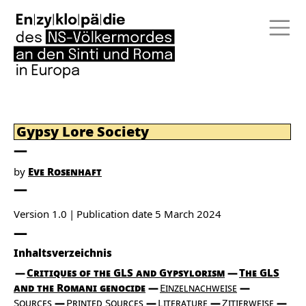
Gypsy Lore Society
by
Eve Rosenhaft
Version 1.0
Publication date
5 March 2024
Inhaltsverzeichnis
Critiques of the GLS and Gypsylorism
The GLS
and the Romani genocide
Einzelnachweise
Sources
Printed Sources
Literature
Zitierweise