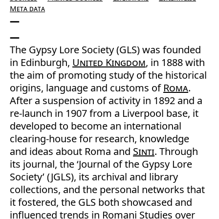
Meta data
The Gypsy Lore Society (GLS) was founded
in Edinburgh,
United Kingdom
, in 1888 with
the aim of promoting study of the historical
origins, language and customs of
Roma
.
After a suspension of activity in 1892 and a
re-launch in 1907 from a Liverpool base, it
developed to become an international
clearing-house for research, knowledge
and ideas about Roma and
Sinti
. Through
its journal, the ‘Journal of the Gypsy Lore
Society’ (JGLS), its archival and library
collections, and the personal networks that
it fostered, the GLS both showcased and
influenced trends in Romani Studies over