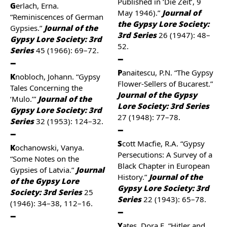
Published in ‘Die Zeit’, 9
Gerlach, Erna.
May 1946).”
Journal of
“Reminiscences of German
the Gypsy Lore Society:
Gypsies.”
Journal of the
3rd Series
26 (1947): 48–
Gypsy Lore Society: 3rd
52.
Series
45 (1966): 69–72.
Panaitescu, P.N. “The Gypsy
Knobloch, Johann. “Gypsy
Flower-Sellers of Bucarest.”
Tales Concerning the
Journal of the Gypsy
‘Mulo.’”
Journal of the
Lore Society: 3rd Series
Gypsy Lore Society: 3rd
27 (1948): 77–78.
Series
32 (1953): 124–32.
Scott Macfie, R.A. “Gypsy
Kochanowski, Vanya.
Persecutions: A Survey of a
“Some Notes on the
Black Chapter in European
Gypsies of Latvia.”
Journal
History.”
Journal of the
of the Gypsy Lore
Gypsy Lore Society: 3rd
Society: 3rd Series
25
Series
22 (1943): 65–78.
(1946): 34–38, 112–16.
Yates, Dora E. “Hitler and