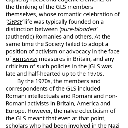
the thinking of the GLS members
themselves, whose romantic celebration of
‘
Gypsy
’
life was typically founded on a
distinction between
‘pure-blooded’
(authentic) Romanies and others. At the
same time the Society failed to adopt a
position of activism or advocacy in the face
of
antigypsy
measures in Britain, and any
criticism of such policies in the JGLS was
late and half-hearted up to the 1970s.
By the 1970s, the members and
correspondents of the GLS included
Romani intellectuals and Romani and non-
Romani activists in Britain, America and
Europe. However, the naïve eclecticism of
the GLS meant that even at that point,
scholars who had been involved in the Nazi