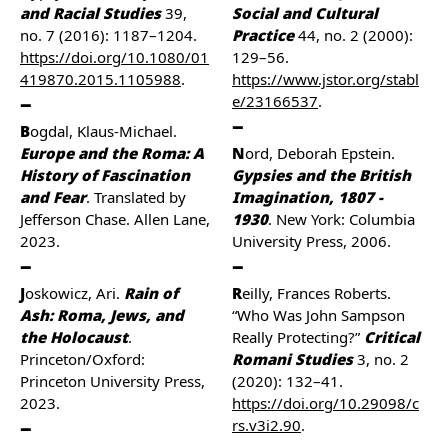
and Racial Studies
39,
Social and Cultural
no. 7 (2016): 1187–1204.
Practice
44, no. 2 (2000):
https://doi.org/10.1080/01
129–56.
419870.2015.1105988
.
https://www.jstor.org/stabl
e/23166537
.
Bogdal, Klaus-Michael.
Europe and the Roma: A
Nord, Deborah Epstein.
History of Fascination
Gypsies and the British
and Fear
. Translated by
Imagination, 1807 -
Jefferson Chase. Allen Lane,
1930
. New York: Columbia
2023.
University Press, 2006.
Joskowicz, Ari.
Rain of
Reilly, Frances Roberts.
Ash: Roma, Jews, and
“Who Was John Sampson
the Holocaust
.
Really Protecting?”
Critical
Princeton/Oxford:
Romani Studies
3, no. 2
Princeton University Press,
(2020): 132–41.
2023.
https://doi.org/10.29098/c
rs.v3i2.90
.