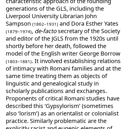
characteristic approach of the founding
generations of the GLS, including the
Liverpool University Librarian John
Sampson
and Dora Esther Yates
(1862–1931)
,
de-facto
secretary of the Society
(1879–1974)
and editor of the JGLS from the 1920s until
shortly before her death, followed the
model of the English writer George Borrow
. It involved establishing relations
(1803–1881)
of intimacy with Romani families and at the
same time treating them as objects of
linguistic and genealogical study in
scholarly publications and exchanges.
Proponents of critical Romani studies have
described this ‘Gypsylorism’ (sometimes
also ‘lorism’) as an orientalist or colonialist
practice. Similarly problematic are the
explicitly racist and eugenic elements of