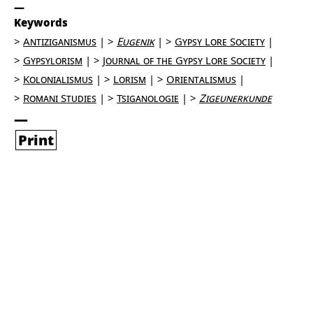
Keywords
Antiziganismus
Eugenik
Gypsy Lore Society
Gypsylorism
Journal of the Gypsy Lore Society
Kolonialismus
Lorism
Orientalismus
Romani Studies
Tsiganologie
Zigeunerkunde
Print