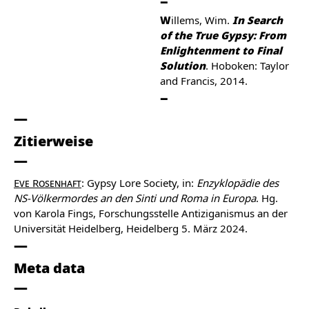
Willems, Wim.
In Search
of the True Gypsy: From
Enlightenment to Final
Solution
. Hoboken: Taylor
and Francis, 2014.
Zitierweise
Eve Rosenhaft
: Gypsy Lore Society, in:
Enzyklopädie des
NS-Völkermordes an den Sinti und Roma in Europa
. Hg.
von Karola Fings, Forschungsstelle Antiziganismus an der
Universität Heidelberg, Heidelberg 5. März 2024.
Meta data