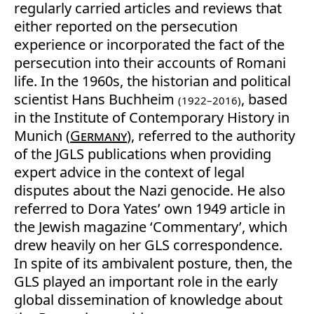
regularly carried articles and reviews that
either reported on the persecution
experience or incorporated the fact of the
persecution into their accounts of Romani
life. In the 1960s, the historian and political
scientist Hans Buchheim
, based
(1922–2016)
in the Institute of Contemporary History in
Munich (
Germany
), referred to the authority
of the JGLS publications when providing
expert advice in the context of legal
disputes about the Nazi genocide. He also
referred to Dora Yates’ own 1949 article in
the Jewish magazine ‘Commentary’, which
drew heavily on her GLS correspondence.
In spite of its ambivalent posture, then, the
GLS played an important role in the early
global dissemination of knowledge about