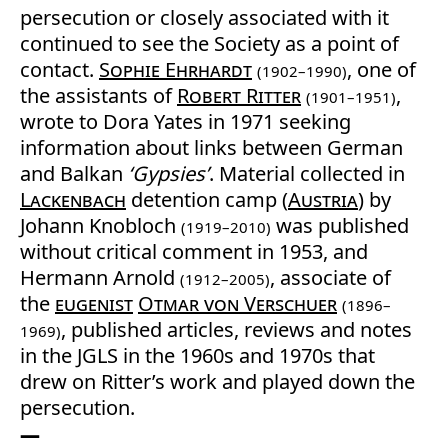
persecution or closely associated with it
continued to see the Society as a point of
contact.
Sophie Ehrhardt
, one of
(1902–1990)
the assistants of
Robert Ritter
,
(1901–1951)
wrote to Dora Yates in 1971 seeking
information about links between German
and Balkan
‘Gypsies’
. Material collected in
Lackenbach
detention camp (
Austria
) by
Johann Knobloch
was published
(1919–2010)
without critical comment in 1953, and
Hermann Arnold
, associate of
(1912–2005)
the
eugenist
Otmar von Verschuer
(1896–
, published articles, reviews and notes
1969)
in the JGLS in the 1960s and 1970s that
drew on Ritter’s work and played down the
persecution.