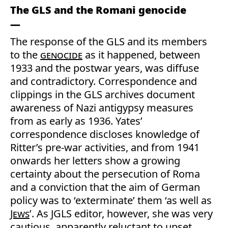
The GLS and the Romani genocide
The response of the GLS and its members
to the
genocide
as it happened, between
1933 and the postwar years, was diffuse
and contradictory. Correspondence and
clippings in the GLS archives document
awareness of Nazi antigypsy measures
from as early as 1936. Yates’
correspondence discloses knowledge of
Ritter’s pre-war activities, and from 1941
onwards her letters show a growing
certainty about the persecution of Roma
and a conviction that the aim of German
policy was to ‘exterminate’ them ‘as well as
Jews
’. As JGLS editor, however, she was very
cautious, apparently reluctant to upset