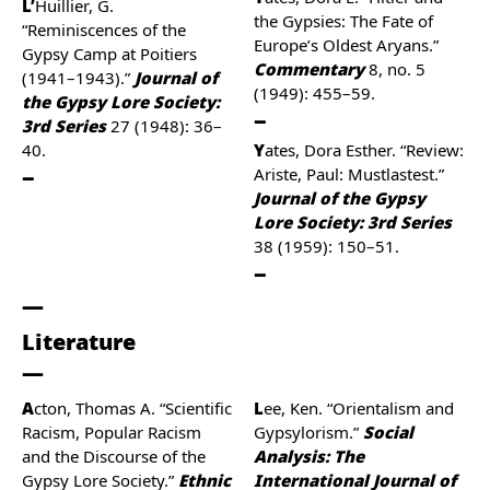
L’Huillier, G.
the Gypsies: The Fate of
“Reminiscences of the
Europe’s Oldest Aryans.”
Gypsy Camp at Poitiers
Commentary
8, no. 5
(1941–1943).”
Journal of
(1949): 455–59.
the Gypsy Lore Society:
3rd Series
27 (1948): 36–
40.
Yates, Dora Esther. “Review:
Ariste, Paul: Mustlastest.”
Journal of the Gypsy
Lore Society: 3rd Series
38 (1959): 150–51.
Literature
Acton, Thomas A. “Scientific
Lee, Ken. “Orientalism and
Racism, Popular Racism
Gypsylorism.”
Social
and the Discourse of the
Analysis: The
Gypsy Lore Society.”
Ethnic
International Journal of