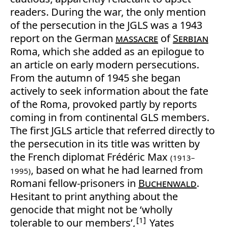
readers. During the war, the only mention
of the persecution in the JGLS was a 1943
report on the German
massacre
of
Serbian
Roma, which she added as an epilogue to
an article on early modern persecutions.
From the autumn of 1945 she began
actively to seek information about the fate
of the Roma, provoked partly by reports
coming in from continental GLS members.
The first JGLS article that referred directly to
the persecution in its title was written by
the French diplomat Frédéric Max
(1913–
, based on what he had learned from
1995)
Romani fellow-prisoners in
Buchenwald
.
Hesitant to print anything about the
genocide that might not be ‘wholly
1
tolerable to our members’,
Yates