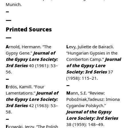
Munich.
Printed Sources
Arnold, Hermann. “The
Levy, Juliette de Bairacli.
Gypsy Gene.”
Journal of
“Hungarian Gypsies in the
the Gypsy Lore Society:
Comberton Camp.”
Journal
3rd Series
40 (1961): 53–
of the Gypsy Lore
56.
Society: 3rd Series
37
(1958): 115–21.
Erdös, Kamill. “Four
Lamentations.”
Journal of
Mann, S.E. “Review:
the Gypsy Lore Society:
Poboźniak,Tadeusz: Imiona
3rd Series
42 (1963): 53–
Cyganów Polskych.”
58.
Journal of the Gypsy
Lore Society: 3rd Series
38 (1959): 148–49.
Ficowski, Jerzy. “The Polish