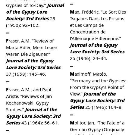
Gypsies of To-Day.”
Journal
of the Gypsy Lore
Max, Frédéric. “Le Sort Des
Society: 3rd Series
29
Tsiganes Dans Les Prisons
(1950): 92–102.
et Les Camps de
Concentration de
l’Allemagne Hitlerienne.”
Fraser, A.M. “Review of
Journal of the Gypsy
Marta Adler, Mein Leben
Lore Society: 3rd Series
Waren Die Zigeuner.”
25 (1946): 24–34.
Journal of the Gypsy
Lore Society: 3rd Series
37 (1958): 145–46.
Maximoff, Matéo.
“Germany and the Gypsies:
From the Gypsy’s Point of
Fraser, A.M., and Paul
View.”
Journal of the
Ariste. “Reviews of Jan
Gypsy Lore Society: 3rd
Kochanowski, Gypsy
Series
25 (1946): 104–8.
Studies.”
Journal of the
Gypsy Lore Society: 3rd
Series
43 (1964): 56–61.
Molitor, Jan. “The Fate of a
German Gypsy (Originally