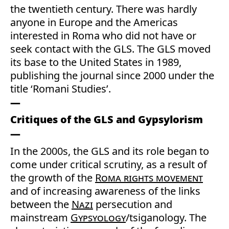
the twentieth century. There was hardly
anyone in Europe and the Americas
interested in Roma who did not have or
seek contact with the GLS. The GLS moved
its base to the United States in 1989,
publishing the journal since 2000 under the
title ‘Romani Studies’.
Critiques of the GLS and Gypsylorism
In the 2000s, the GLS and its role began to
come under critical scrutiny, as a result of
the growth of the
Roma rights movement
and of increasing awareness of the links
between the
Nazi
persecution and
mainstream
Gypsyology
/tsiganology. The