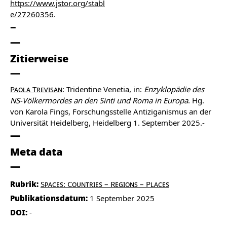
https://www.jstor.org/stabl
e/27260356
.
Zitierweise
Paola Trevisan
: Tridentine Venetia, in:
Enzyklopädie des
NS-Völkermordes an den Sinti und Roma in Europa
. Hg.
von Karola Fings, Forschungsstelle Antiziganismus an der
Universität Heidelberg, Heidelberg 1. September 2025.-
Meta data
Rubrik:
Spaces: Countries – Regions – Places
Publikationsdatum:
1 September 2025
DOI:
-