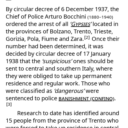
By circular decree of 6 December 1937, the
Chief of Police Arturo Bocchini
(1880–1940)
ordered the arrest of all
‘
Gypsies
’
located in
the provinces of Bolzano, Trento, Trieste,
2
Gorizia, Pola, Fiume and Zara.
Once their
number had been determined, it was
decided by circular decree of 17 January
1938 that the
‘suspicious’
ones should be
sent to central and southern Italy, where
they were obliged to take up permanent
residence and regular work. Those who
were classified as
‘dangerous’
were
sentenced to police
banishment (confino)
.
3
Research to date has identified around
15 people from the province of Trento who
were forced to take up residence in central