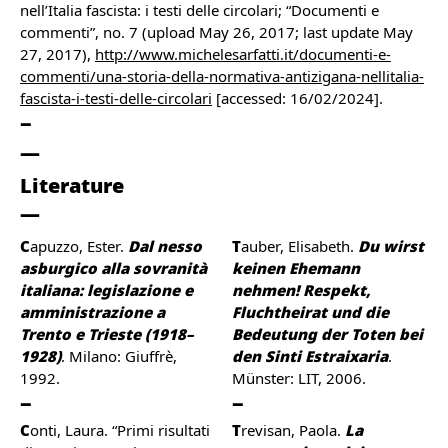
nell’Italia fascista: i testi delle circolari; “Documenti e
commenti”, no. 7 (upload May 26, 2017; last update May
27, 2017),
http://www.michelesarfatti.it/documenti-e-
commenti/una-storia-della-normativa-antizigana-nellitalia-
fascista-i-testi-delle-circolari
[accessed: 16/02/2024].
Literature
Capuzzo, Ester.
Dal nesso
Tauber, Elisabeth.
Du wirst
asburgico alla sovranità
keinen Ehemann
italiana: legislazione e
nehmen! Respekt,
amministrazione a
Fluchtheirat und die
Trento e Trieste (1918–
Bedeutung der Toten bei
1928)
. Milano: Giuffrè,
den Sinti Estraixaria
.
1992.
Münster: LIT, 2006.
Conti, Laura. “Primi risultati
Trevisan, Paola.
La