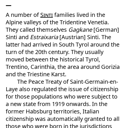
A number of
Sinti
families lived in the
Alpine valleys of the Tridentine Venetia.
They called themselves
Gagkane
[German]
Sinti and
Estraixaria
[Austrian] Sinti. The
latter had arrived in South Tyrol around the
turn of the 20th century. They usually
moved between the historical Tyrol,
Trentino, Carinthia, the area around Gorizia
and the Triestine Karst.
The Peace Treaty of Saint-Germain-en-
Laye also regulated the issue of citizenship
for those populations who were subject to
a new state from 1919 onwards. In the
former Habsburg territories, Italian
citizenship was automatically granted to all
those who were born in the jurisdictions