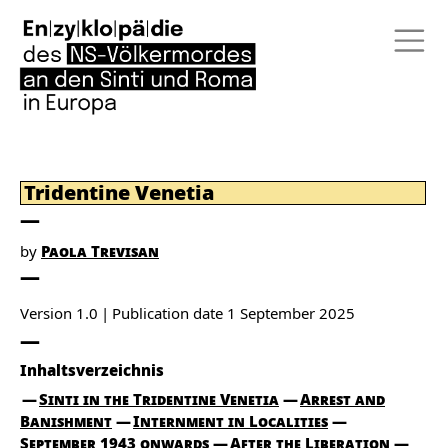
Tridentine Venetia
by
Paola Trevisan
Version 1.0
Publication date
1 September 2025
Inhaltsverzeichnis
Sinti in the Tridentine Venetia
Arrest and
Banishment
Internment in Localities
September 1943 onwards
After the Liberation