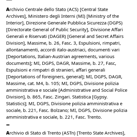
A
rchivio Centrale dello Stato (ACS) [Central State
Archives], Ministero degli Interni (MI) [Ministry of the
Interior], Direzione Generale Pubblica Sicurezza (DGPS)
[Directorate General of Public Security], Divisione Affari
Generali e Riservati (DAGER) [General and Secret Affairs
Division], Massime, b. 26, Fasc. 3, Espulsioni, rimpatri,
allontanamenti, accordi italo-austriaci, documenti vari
[Deportations, Italian-Austrian agreements, various
documents]; MI, DGPS, DAGR, Massime, b. 27, Fasc,
Espulsioni e rimpatri di stranieri, affari generali
[Deportations of foreigners, general]; MI, DGPS, DAGR,
Massime, cat. M4, b. 105; MI, DGPS, Divisione polizia
amministrativa e sociale [Administrative and Social Police
Division], b. 865, Fasc. Zingari. Statistica [Gypsy.
Statistics]; MI, DGPS, Divisione polizia amministrativa e
sociale, b. 221, Fasc. Bolzano; MI, DGPS, Divisione polizia
amministrativa e sociale, b. 221, Fasc. Trento.
A
rchivio di Stato di Trento (ASTn) [Trento State Archives],