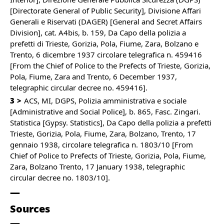
[Directorate General of Public Security], Divisione Affari
Generali e Riservati (DAGER) [General and Secret Affairs
Division], cat. A4bis, b. 159, Da Capo della polizia a
prefetti di Trieste, Gorizia, Pola, Fiume, Zara, Bolzano e
Trento, 6 dicembre 1937 circolare telegrafica n. 459416
[From the Chief of Police to the Prefects of Trieste, Gorizia,
Pola, Fiume, Zara and Trento, 6 December 1937,
telegraphic circular decree no. 459416].
3
ACS, MI, DGPS, Polizia amministrativa e sociale
[Administrative and Social Police], b. 865, Fasc. Zingari.
Statistica [Gypsy. Statistics], Da Capo della polizia a prefetti
Trieste, Gorizia, Pola, Fiume, Zara, Bolzano, Trento, 17
gennaio 1938, circolare telegrafica n. 1803/10 [From
Chief of Police to Prefects of Trieste, Gorizia, Pola, Fiume,
Zara, Bolzano Trento, 17 January 1938, telegraphic
circular decree no. 1803/10].
Sources