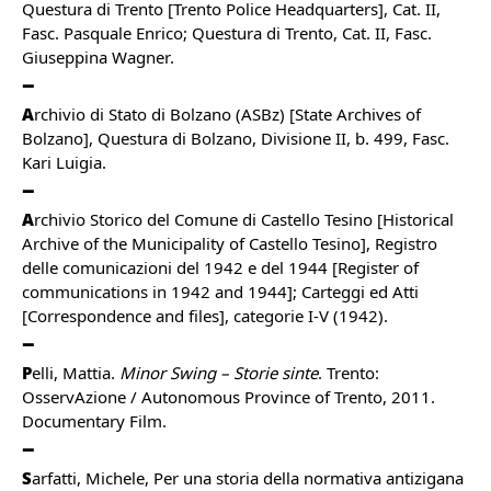
Questura di Trento [Trento Police Headquarters], Cat. II,
Fasc. Pasquale Enrico; Questura di Trento, Cat. II, Fasc.
Giuseppina Wagner.
A
rchivio di Stato di Bolzano (ASBz) [State Archives of
Bolzano], Questura di Bolzano, Divisione II, b. 499, Fasc.
Kari Luigia.
A
rchivio Storico del Comune di Castello Tesino [Historical
Archive of the Municipality of Castello Tesino], Registro
delle comunicazioni del 1942 e del 1944 [Register of
communications in 1942 and 1944]; Carteggi ed Atti
[Correspondence and files], categorie I-V (1942).
P
elli, Mattia.
Minor Swing – Storie sinte
. Trento:
OsservAzione / Autonomous Province of Trento, 2011.
Documentary Film.
S
arfatti, Michele, Per una storia della normativa antizigana