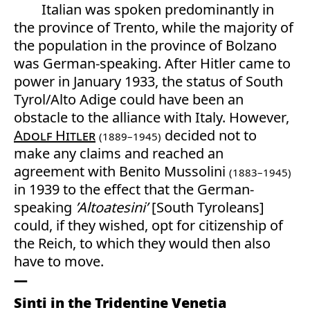
Italian was spoken predominantly in
the province of Trento, while the majority of
the population in the province of Bolzano
was German-speaking. After Hitler came to
power in January 1933, the status of South
Tyrol/Alto Adige could have been an
obstacle to the alliance with Italy. However,
Adolf Hitler
decided not to
(1889–1945)
make any claims and reached an
agreement with Benito Mussolini
(1883–1945)
in 1939 to the effect that the German-
speaking
’Altoatesini’
[South Tyroleans]
could, if they wished, opt for citizenship of
the Reich, to which they would then also
have to move.
Sinti in the Tridentine Venetia