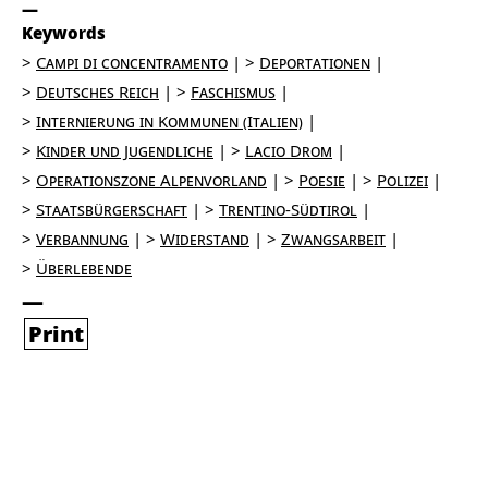
Keywords
Campi di concentramento
Deportationen
Deutsches Reich
Faschismus
Internierung in Kommunen (Italien)
Kinder und Jugendliche
Lacio Drom
Operationszone Alpenvorland
Poesie
Polizei
Staatsbürgerschaft
Trentino-Südtirol
Verbannung
Widerstand
Zwangsarbeit
Überlebende
Print