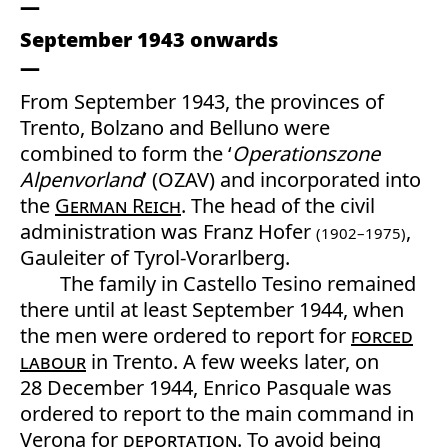
September 1943 onwards
From September 1943, the provinces of
Trento, Bolzano and Belluno were
combined to form the ‘
Operationszone
Alpenvorland
’ (OZAV) and incorporated into
the
German Reich
. The head of the civil
administration was Franz Hofer
,
(1902–1975)
Gauleiter of Tyrol-Vorarlberg.
The family in Castello Tesino remained
there until at least September 1944, when
the men were ordered to report for
forced
labour
in Trento. A few weeks later, on
28 December 1944, Enrico Pasquale was
ordered to report to the main command in
Verona for
deportation
. To avoid being