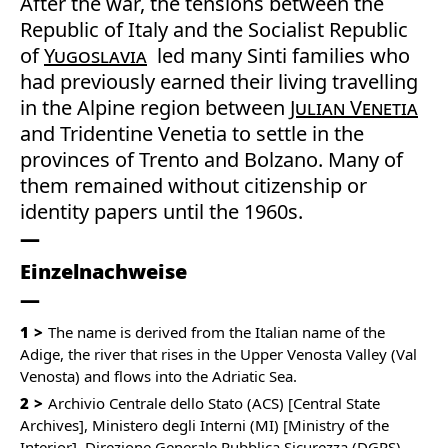
After the war, the tensions between the
Republic of Italy and the Socialist Republic
of
Yugoslavia
led many Sinti families who
had previously earned their living travelling
in the Alpine region between
Julian Venetia
and Tridentine Venetia to settle in the
provinces of Trento and Bolzano. Many of
them remained without citizenship or
identity papers until the 1960s.
Einzelnachweise
1
The name is derived from the Italian name of the
Adige, the river that rises in the Upper Venosta Valley (Val
Venosta) and flows into the Adriatic Sea.
2
Archivio Centrale dello Stato (ACS) [Central State
Archives], Ministero degli Interni (MI) [Ministry of the
Interior], Direzione Generale Pubblica Sicurezza (DGPS)