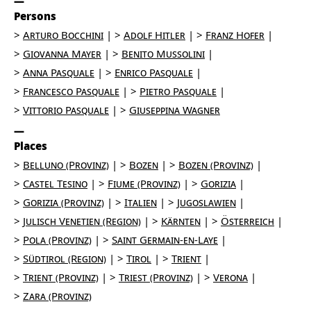
Persons
Arturo Bocchini
Adolf Hitler
Franz Hofer
Giovanna Mayer
Benito Mussolini
Anna Pasquale
Enrico Pasquale
Francesco Pasquale
Pietro Pasquale
Vittorio Pasquale
Giuseppina Wagner
Places
Belluno (Provinz)
Bozen
Bozen (Provinz)
Castel Tesino
Fiume (Provinz)
Gorizia
Gorizia (Provinz)
Italien
Jugoslawien
Julisch Venetien (Region)
Kärnten
Österreich
Pola (Provinz)
Saint Germain-en-Laye
Südtirol (Region)
Tirol
Trient
Trient (Provinz)
Triest (Provinz)
Verona
Zara (Provinz)