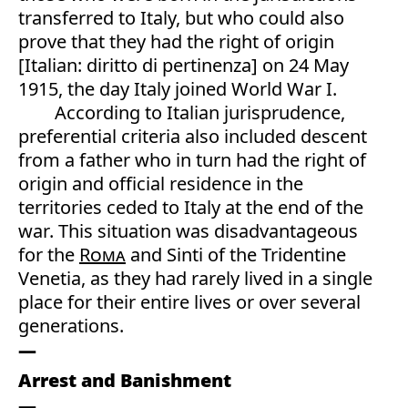
transferred to Italy, but who could also
prove that they had the right of origin
[Italian: diritto di pertinenza] on 24 May
1915, the day Italy joined World War I.
According to Italian jurisprudence,
preferential criteria also included descent
from a father who in turn had the right of
origin and official residence in the
territories ceded to Italy at the end of the
war. This situation was disadvantageous
for the
Roma
and Sinti of the Tridentine
Venetia, as they had rarely lived in a single
place for their entire lives or over several
generations.
Arrest and Banishment