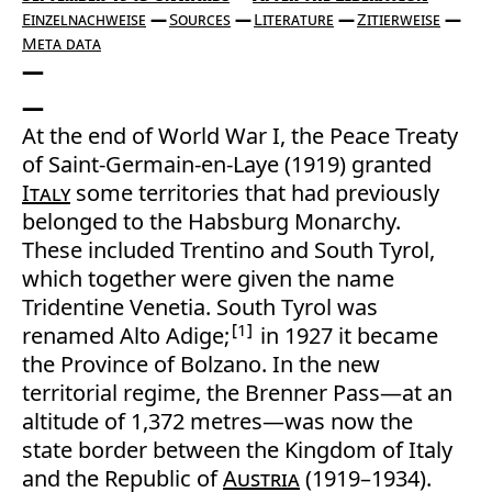
Einzelnachweise
Sources
Literature
Zitierweise
Meta data
At the end of World War I, the Peace Treaty
of Saint-Germain-en-Laye (1919) granted
Italy
some territories that had previously
belonged to the Habsburg Monarchy.
These included Trentino and South Tyrol,
which together were given the name
Tridentine Venetia. South Tyrol was
1
renamed Alto Adige;
in 1927 it became
the Province of Bolzano. In the new
territorial regime, the Brenner Pass—at an
altitude of 1,372 metres—was now the
state border between the Kingdom of Italy
and the Republic of
Austria
(1919–1934).