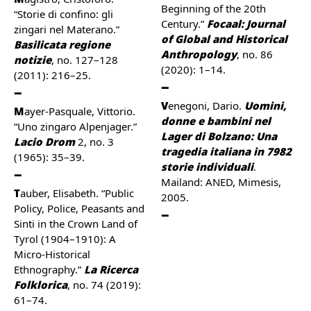
Beginning of the 20th
“Storie di confino: gli
Century.”
Focaal: Journal
zingari nel Materano.”
of Global and Historical
Basilicata regione
Anthropology
, no. 86
notizie
, no. 127–128
(2020): 1–14.
(2011): 216–25.
Venegoni, Dario.
Uomini,
Mayer-Pasquale, Vittorio.
donne e bambini nel
“Uno zingaro Alpenjager.”
Lager di Bolzano: Una
Lacio Drom
2, no. 3
tragedia italiana in 7982
(1965): 35–39.
storie individuali
.
Mailand: ANED, Mimesis,
Tauber, Elisabeth. “Public
2005.
Policy, Police, Peasants and
Sinti in the Crown Land of
Tyrol (1904–1910): A
Micro-Historical
Ethnography.”
La Ricerca
Folklorica
, no. 74 (2019):
61–74.