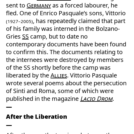
sent to
Germany
as a forced labourer, he
fled. One of Enrico Pasquale’s sons, Vittorio
, has repeatedly claimed that part
(1927–2005)
of his family was interned in the Bolzano-
Gries
SS
camp, but to date no
contemporary documents have been found
to confirm this. The documents relating to
the internees were destroyed by members
of the SS shortly before the camp was
liberated by the
Allies
. Vittorio Pasquale
wrote several poems about the persecution
of Sinti and Roma, some of which were
published in the magazine
Lacio Drom
.
After the Liberation