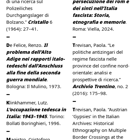
di una ricerca sul
persecuzione dei rom e
Polizeiliches
dei sinti nell’Italia
Durchgangslager di
fascista: Storia,
Bolzano.”
Cristallo
6
etnografia e memorie
.
(1964): 27–41.
Roma: Viella, 2024.
De Felice, Renzo.
Il
Trevisan, Paola. “Le
problema dell’Alto
politiche antizingari del
Adige nei rapporti italo-
regime fascista nelle
tedeschi dall’Anschluss
province del confine nord-
alla fine della seconda
orientale: analisi e
guerra mondiale
.
prospettive di ricerca.”
Bologna: Il Mulino, 1973.
Archivio Trentino
, no. 2
(2016): 175–98.
Klinkhammer, Lutz.
L’occupazione tedesca in
Trevisan, Paola. “Austrian
Italia: 1943–1945
. Torino:
‘Gypsies’ in the Italian
Bollati Boringhieri, 1996.
Archives: Historical
Ethnography on Multiple
Border Crossings at the
Magistro, Cristoforo.