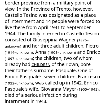
border province from a military point of
view. In the Province of Trento, however,
Castello Tesino was designated as a place
of internment and 14 people were forced to
live there from April 1941 to September
1944. The family interned in Castello Tesino
consisted of Giuseppina Wagner
(1876–
and her three adult children, Pietro
unknown)
, Anna
and Enrico
(1914–unknown)
(1908–unknown)
; the children, two of whom
(1897–unknown)
already had
children
of their own, bore
their father’s surname, Pasquale. One of
Enrico Pasquale’s seven children, Francesco
, was called up in 1942. Enrico
(1922–unknown)
Pasquale’s wife, Giovanna Mayer
,
(1905–1943)
died of a serious infection during
internment in 1943.