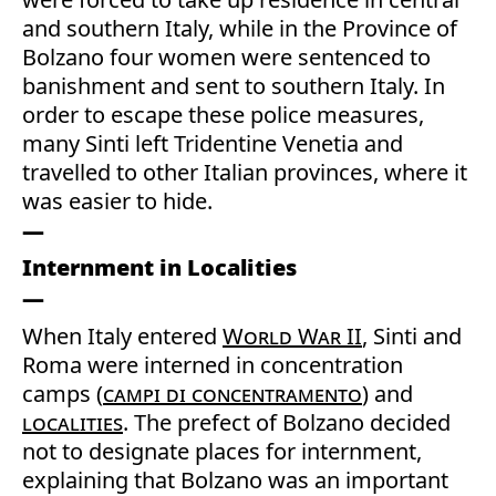
and southern Italy, while in the Province of
Bolzano four women were sentenced to
banishment and sent to southern Italy. In
order to escape these police measures,
many Sinti left Tridentine Venetia and
travelled to other Italian provinces, where it
was easier to hide.
Internment in Localities
When Italy entered
World War II
, Sinti and
Roma were interned in concentration
camps (
campi di concentramento
) and
localities
. The prefect of Bolzano decided
not to designate places for internment,
explaining that Bolzano was an important