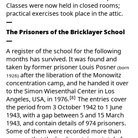
Classes were now held in closed rooms;
practical exercises took place in the attic.
The Prisoners of the Bricklayer School
A register of the school for the following
months has survived. It was found and
taken by former prisoner Louis Posner
(born
after the liberation of the Monowitz
1926)
concentration camp, and he handed it over
to the Simon Wiesenthal Center in Los
8
Angeles, USA, in 1976.
The entries cover
the period from 3 October 1942 to 1 June
1943, with a gap between 5 and 15 March
1943, and contain details of 974 prisoners.
Some of them were recorded more than