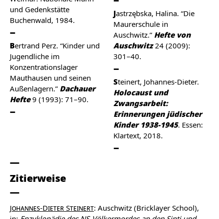
und Gedenkstätte
Jastrzębska, Halina. “Die
Buchenwald, 1984.
Maurerschule in
Auschwitz.”
Hefte von
Bertrand Perz. “Kinder und
Auschwitz
24 (2009):
Jugendliche im
301–40.
Konzentrationslager
Mauthausen und seinen
Steinert, Johannes-Dieter.
Außenlagern.”
Dachauer
Holocaust und
Hefte
9 (1993): 71–90.
Zwangsarbeit:
Erinnerungen jüdischer
Kinder 1938-1945
. Essen:
Klartext, 2018.
Zitierweise
Johannes-Dieter Steinert
: Auschwitz (Bricklayer School),
in:
Enzyklopädie des NS-Völkermordes an den Sinti und