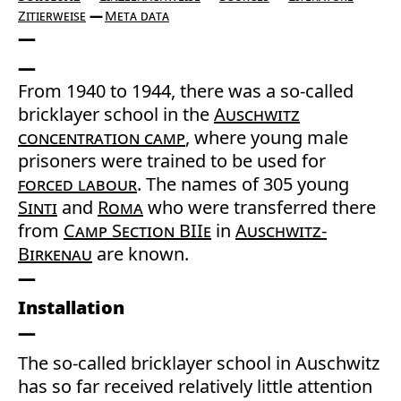
Zitierweise
Meta data
From 1940 to 1944, there was a so-called
bricklayer school in the
Auschwitz
concentration camp
, where young male
prisoners were trained to be used for
forced labour
. The names of 305 young
Sinti
and
Roma
who were transferred there
from
Camp Section BIIe
in
Auschwitz-
Birkenau
are known.
Installation
The so-called bricklayer school in Auschwitz
has so far received relatively little attention