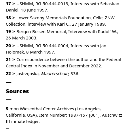
17
USHMM, RG-50.444.0013, Interview with Sebastian
Daniel, 18 June 1997.
18
Lower Saxony Memorials Foundation, Celle, ZNW
Collection, interview with Karl C., 27 January 1989.
19
Bergen-Belsen Memorial, Interview with Rudolf W.,
26 March 2003.
20
USHMM, RG-50.444.0004, Interview with Jan
Holomek, 8 March 1997.
21
Correspondence between the author and the Federal
Central Index in November and December 2022.
22
Jastrzębska,
Maurerschule
, 336.
Sources
S
imon Wiesenthal Center Archives (Los Angeles,
California, USA), Item Number: 1987-157 [001], Auschwitz
III inmate ledger.