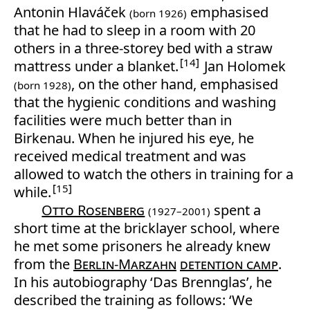
Antonin Hlaváček
emphasised
(born 1926)
that he had to sleep in a room with 20
others in a three-storey bed with a straw
14
mattress under a blanket.
Jan Holomek
, on the other hand, emphasised
(born 1928)
that the hygienic conditions and washing
facilities were much better than in
Birkenau. When he injured his eye, he
received medical treatment and was
allowed to watch the others in training for a
15
while.
Otto Rosenberg
spent a
(1927–2001)
short time at the bricklayer school, where
he met some prisoners he already knew
from the
Berlin-Marzahn
detention camp
.
In his autobiography ‘Das Brennglas’, he
described the training as follows: ‘We