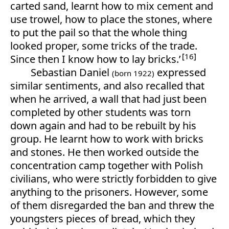
carted sand, learnt how to mix cement and
use trowel, how to place the stones, where
to put the pail so that the whole thing
looked proper, some tricks of the trade.
16
Since then I know how to lay bricks.’
Sebastian Daniel
expressed
(born 1922)
similar sentiments, and also recalled that
when he arrived, a wall that had just been
completed by other students was torn
down again and had to be rebuilt by his
group. He learnt how to work with bricks
and stones. He then worked outside the
concentration camp together with Polish
civilians, who were strictly forbidden to give
anything to the prisoners. However, some
of them disregarded the ban and threw the
youngsters pieces of bread, which they