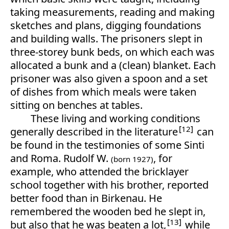
taking measurements, reading and making
sketches and plans, digging foundations
and building walls. The prisoners slept in
three-storey bunk beds, on which each was
allocated a bunk and a (clean) blanket. Each
prisoner was also given a spoon and a set
of dishes from which meals were taken
sitting on benches at tables.
These living and working conditions
12
generally described in the literature
can
be found in the testimonies of some Sinti
and Roma. Rudolf W.
, for
(born 1927)
example, who attended the bricklayer
school together with his brother, reported
better food than in Birkenau. He
remembered the wooden bed he slept in,
13
but also that he was beaten a lot,
while