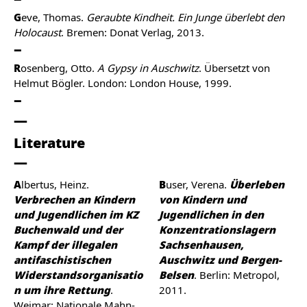
G
eve, Thomas.
Geraubte Kindheit. Ein Junge überlebt den
Holocaust
. Bremen: Donat Verlag, 2013.
R
osenberg, Otto.
A Gypsy in Auschwitz
. Übersetzt von
Helmut Bögler. London: London House, 1999.
Literature
Albertus, Heinz.
Buser, Verena.
Überleben
Verbrechen an Kindern
von Kindern und
und Jugendlichen im KZ
Jugendlichen in den
Buchenwald und der
Konzentrationslagern
Kampf der illegalen
Sachsenhausen,
antifaschistischen
Auschwitz und Bergen-
Widerstandsorganisatio
Belsen
. Berlin: Metropol,
n um ihre Rettung
.
2011.
Weimar: Nationale Mahn-