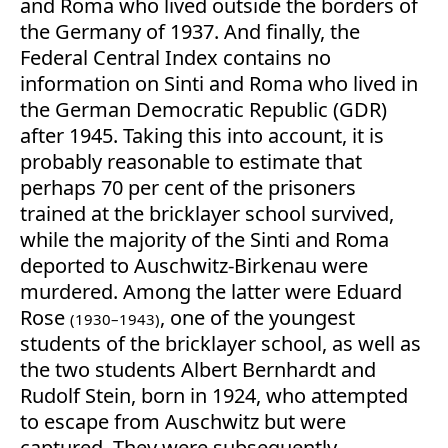
and Roma who lived outside the borders of
the Germany of 1937. And finally, the
Federal Central Index contains no
information on Sinti and Roma who lived in
the German Democratic Republic (GDR)
after 1945. Taking this into account, it is
probably reasonable to estimate that
perhaps 70 per cent of the prisoners
trained at the bricklayer school survived,
while the majority of the Sinti and Roma
deported to Auschwitz-Birkenau were
murdered. Among the latter were Eduard
Rose
, one of the youngest
(1930–1943)
students of the bricklayer school, as well as
the two students Albert Bernhardt and
Rudolf Stein, born in 1924, who attempted
to escape from Auschwitz but were
captured. They were subsequently