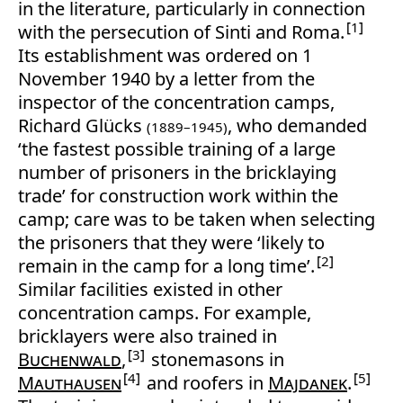
in the literature, particularly in connection
1
with the persecution of Sinti and Roma.
Its establishment was ordered on 1
November 1940 by a letter from the
inspector of the concentration camps,
Richard Glücks
, who demanded
(1889–1945)
‘the fastest possible training of a large
number of prisoners in the bricklaying
trade’ for construction work within the
camp; care was to be taken when selecting
the prisoners that they were ‘likely to
2
remain in the camp for a long time’.
Similar facilities existed in other
concentration camps. For example,
bricklayers were also trained in
3
Buchenwald
,
stonemasons in
4
5
Mauthausen
and roofers in
Majdanek
.