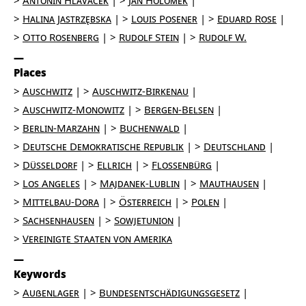
Antonin Hlaváček
Jan Holomek
Halina Jastrzębska
Louis Posener
Eduard Rose
Otto Rosenberg
Rudolf Stein
Rudolf W.
Places
Auschwitz
Auschwitz-Birkenau
Auschwitz-Monowitz
Bergen-Belsen
Berlin-Marzahn
Buchenwald
Deutsche Demokratische Republik
Deutschland
Düsseldorf
Ellrich
Flossenbürg
Los Angeles
Majdanek-Lublin
Mauthausen
Mittelbau-Dora
Österreich
Polen
Sachsenhausen
Sowjetunion
Vereinigte Staaten von Amerika
Keywords
Außenlager
Bundesentschädigungsgesetz