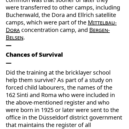
were transferred to other camps, including
Buchenwald, the Dora and Ellrich satellite
camps, which were part of the
Mittelbau-
Dora
concentration camp, and
Bergen-
Belsen
.
Chances of Survival
Did the training at the bricklayer school
help them survive? As part of a study on
forced child labourers, the names of the
162 Sinti and Roma who were included in
the above-mentioned register and who
were born in 1925 or later were sent to the
office in the Düsseldorf district government
that maintains the register of all