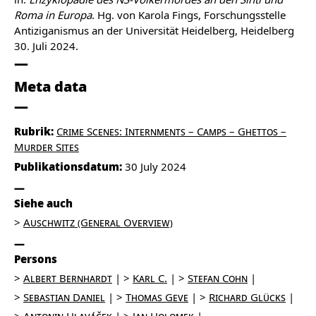
Roma in Europa
. Hg. von Karola Fings, Forschungsstelle
Antiziganismus an der Universität Heidelberg, Heidelberg
30. Juli 2024.
Meta data
Rubrik:
Crime Scenes: Internments – Camps – Ghettos –
Murder Sites
Publikationsdatum:
30 July 2024
Siehe auch
Auschwitz (General Overview)
Persons
Albert Bernhardt
Karl C.
Stefan Cohn
Sebastian Daniel
Thomas Geve
Richard Glücks