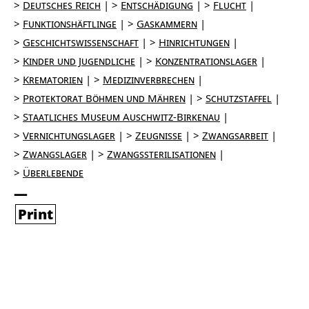
Deutsches Reich
Entschädigung
Flucht
Funktionshäftlinge
Gaskammern
Geschichtswissenschaft
Hinrichtungen
Kinder und Jugendliche
Konzentrationslager
Krematorien
Medizinverbrechen
Protektorat Böhmen und Mähren
Schutzstaffel
Staatliches Museum Auschwitz-Birkenau
Vernichtungslager
Zeugnisse
Zwangsarbeit
Zwangslager
Zwangssterilisationen
Überlebende
Print