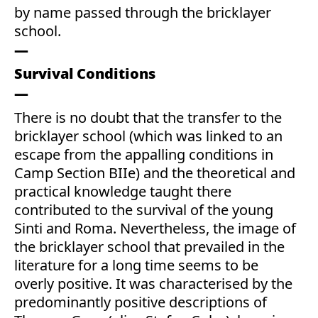
by name passed through the bricklayer
school.
Survival Conditions
There is no doubt that the transfer to the
bricklayer school (which was linked to an
escape from the appalling conditions in
Camp Section BIIe) and the theoretical and
practical knowledge taught there
contributed to the survival of the young
Sinti and Roma. Nevertheless, the image of
the bricklayer school that prevailed in the
literature for a long time seems to be
overly positive. It was characterised by the
predominantly positive descriptions of