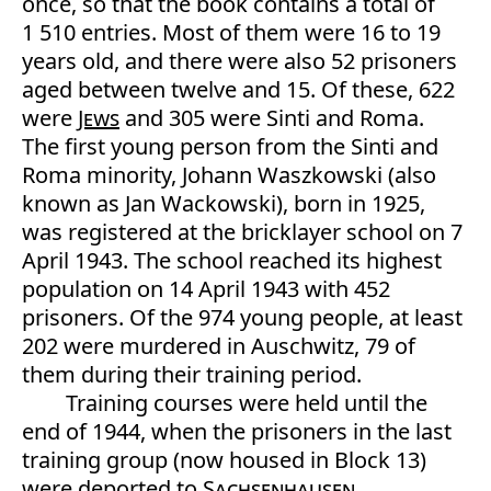
once, so that the book contains a total of
1 510 entries. Most of them were 16 to 19
years old, and there were also 52 prisoners
aged between twelve and 15. Of these, 622
were
Jews
and 305 were Sinti and Roma.
The first young person from the Sinti and
Roma minority, Johann Waszkowski (also
known as Jan Wackowski), born in 1925,
was registered at the bricklayer school on 7
April 1943. The school reached its highest
population on 14 April 1943 with 452
prisoners. Of the 974 young people, at least
202 were murdered in Auschwitz, 79 of
them during their training period.
Training courses were held until the
end of 1944, when the prisoners in the last
training group (now housed in Block 13)
were deported to
Sachsenhausen