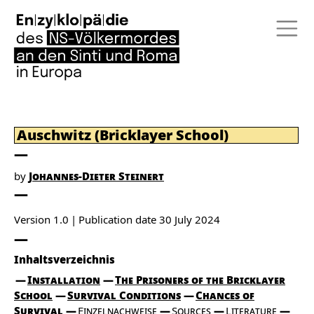
Auschwitz (Bricklayer School)
by
Johannes-Dieter Steinert
Version 1.0
Publication date
30 July 2024
Inhaltsverzeichnis
Installation
The Prisoners of the Bricklayer
School
Survival Conditions
Chances of
Survival
Einzelnachweise
Sources
Literature