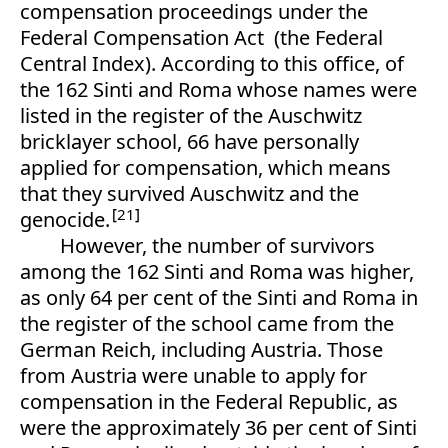
compensation proceedings under the
Federal Compensation Act (the Federal
Central Index). According to this office, of
the 162 Sinti and Roma whose names were
listed in the register of the Auschwitz
bricklayer school, 66 have personally
applied for compensation, which means
that they survived Auschwitz and the
21
genocide.
However, the number of survivors
among the 162 Sinti and Roma was higher,
as only 64 per cent of the Sinti and Roma in
the register of the school came from the
German Reich, including Austria. Those
from Austria were unable to apply for
compensation in the Federal Republic, as
were the approximately 36 per cent of Sinti