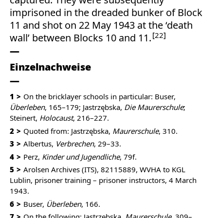
imprisoned in the dreaded bunker of Block
11 and shot on 22 May 1943 at the ‘death
22
wall’ between Blocks 10 and 11.
Einzelnachweise
1
On the bricklayer schools in particular: Buser,
Überleben
, 165–179; Jastrzębska,
Die Maurerschule
;
Steinert,
Holocaust
, 216–227.
2
Quoted from: Jastrzębska,
Maurerschule
, 310.
3
Albertus,
Verbrechen
, 29–33.
4
Perz,
Kinder und Jugendliche
, 79f.
5
Arolsen Archives (ITS), 82115889, WVHA to KGL
Lublin, prisoner training – prisoner instructors, 4 March
1943.
6
Buser,
Überleben
, 166.
7
On the following: Jastrzębska,
Maurerschule
, 309–