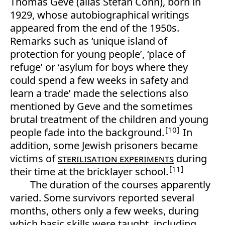
Thomas Geve (alias Stefan Cohn), born in
1929, whose autobiographical writings
appeared from the end of the 1950s.
Remarks such as ‘unique island of
protection for young people’, ‘place of
refuge’ or ‘asylum for boys where they
could spend a few weeks in safety and
learn a trade’ made the selections also
mentioned by Geve and the sometimes
brutal treatment of the children and young
10
people fade into the background.
In
addition, some Jewish prisoners became
victims of
sterilisation experiments
during
11
their time at the bricklayer school.
The duration of the courses apparently
varied. Some survivors reported several
months, others only a few weeks, during
which basic skills were taught, including