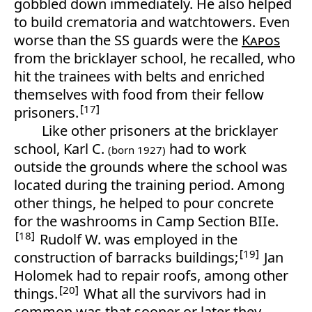
gobbled down immediately. He also helped
to build crematoria and watchtowers. Even
worse than the SS guards were the
Kapos
from the bricklayer school, he recalled, who
hit the trainees with belts and enriched
themselves with food from their fellow
17
prisoners.
Like other prisoners at the bricklayer
school, Karl C.
had to work
(born 1927)
outside the grounds where the school was
located during the training period. Among
other things, he helped to pour concrete
for the washrooms in Camp Section BIIe.
18
Rudolf W. was employed in the
19
construction of barracks buildings;
Jan
Holomek had to repair roofs, among other
20
things.
What all the survivors had in
common was that sooner or later they