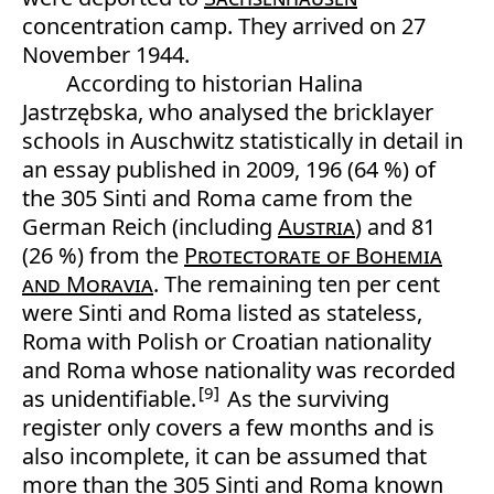
concentration camp. They arrived on 27
November 1944.
According to historian Halina
Jastrzębska, who analysed the bricklayer
schools in Auschwitz statistically in detail in
an essay published in 2009, 196 (64 %) of
the 305 Sinti and Roma came from the
German Reich (including
Austria
) and 81
(26 %) from the
Protectorate of Bohemia
and Moravia
. The remaining ten per cent
were Sinti and Roma listed as stateless,
Roma with Polish or Croatian nationality
and Roma whose nationality was recorded
9
as unidentifiable.
As the surviving
register only covers a few months and is
also incomplete, it can be assumed that
more than the 305 Sinti and Roma known