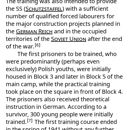
The training was also intended to provide
the SS (
Schutzstaffel
) with a sufficient
number of qualified forced labourers for
the major construction projects planned in
the
German Reich
and in the occupied
territories of the
Soviet Union
after the end
6
of the war.
The first prisoners to be trained, who
were predominantly (perhaps even
exclusively) Polish youths, were initially
housed in Block 3 and later in Block 5 of the
main camp, while the practical training
took place on the square in front of Block 4.
The prisoners also received theoretical
instruction in German. According to a
survivor, 300 young people were initially
7
trained.
The first training course ended
in the spring of 1941 without any further