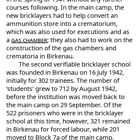
courses following. In the main camp, the
new bricklayers had to help convert an
ammunition store into a crematorium,
which was also used for executions and as
a
gas chamber
; they also had to work on the
construction of the gas chambers and
crematoria in Birkenau.
The second verifiable bricklayer school
was founded in Birkenau on 16 July 1942,
initially for 302 trainees. The number of
‘students’ grew to 712 by August 1942,
before the institution was moved back to
the main camp on 29 September. Of the
522 prisoners who were in the bricklayer
school at this time, however, 321 remained
in Birkenau for forced labour, while 201
moved to Block 7a of the main camp.