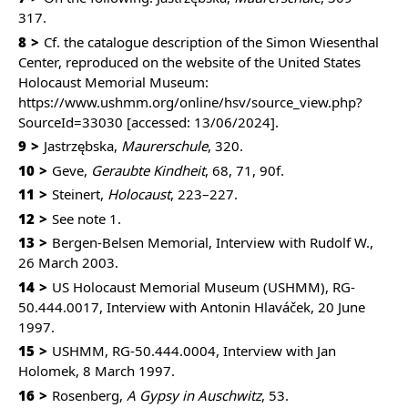
317.
8
Cf. the catalogue description of the Simon Wiesenthal
Center, reproduced on the website of the United States
Holocaust Memorial Museum:
https://www.ushmm.org/online/hsv/source_view.php?
SourceId=33030
[accessed: 13/06/2024].
9
Jastrzębska,
Maurerschule
, 320.
10
Geve,
Geraubte Kindheit
, 68, 71, 90f.
11
Steinert,
Holocaust
, 223–227.
12
See note 1.
13
Bergen-Belsen Memorial, Interview with Rudolf W.,
26 March 2003.
14
US Holocaust Memorial Museum (USHMM), RG-
50.444.0017, Interview with Antonin Hlaváček, 20 June
1997.
15
USHMM, RG-50.444.0004, Interview with Jan
Holomek, 8 March 1997.
16
Rosenberg,
A Gypsy in Auschwitz
, 53.