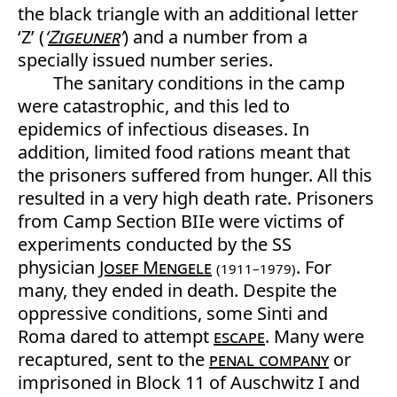
the black triangle with an additional letter
‘Z’ (
‘
Zigeuner
’
) and a number from a
specially issued number series.
The sanitary conditions in the camp
were catastrophic, and this led to
epidemics of infectious diseases. In
addition, limited food rations meant that
the prisoners suffered from hunger. All this
resulted in a very high death rate. Prisoners
from Camp Section BIIe were victims of
experiments conducted by the SS
physician
Josef Mengele
. For
(1911–1979)
many, they ended in death. Despite the
oppressive conditions, some Sinti and
Roma dared to attempt
escape
. Many were
recaptured, sent to the
penal company
or
imprisoned in Block 11 of Auschwitz I and