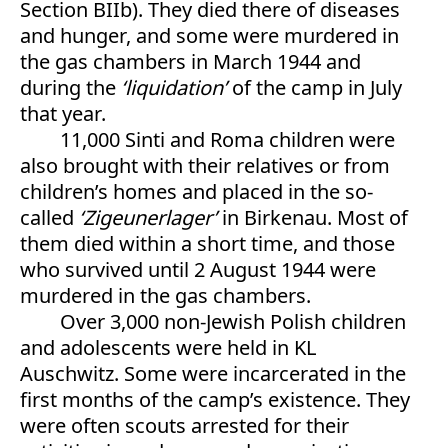
Section BIIb). They died there of diseases
and hunger, and some were murdered in
the gas chambers in March 1944 and
during the
‘liquidation’
of the camp in July
that year.
11,000 Sinti and Roma children were
also brought with their relatives or from
children’s homes and placed in the so-
called
‘
Zigeunerlager’
in Birkenau. Most of
them died within a short time, and those
who survived until 2 August 1944 were
murdered in the gas chambers.
Over 3,000 non-Jewish Polish children
and adolescents were held in KL
Auschwitz. Some were incarcerated in the
first months of the camp’s existence. They
were often scouts arrested for their