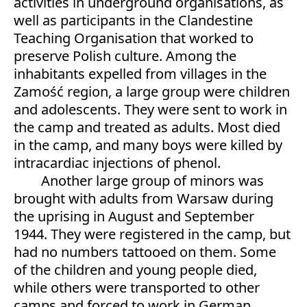
activities in underground organisations, as
well as participants in the Clandestine
Teaching Organisation that worked to
preserve Polish culture. Among the
inhabitants expelled from villages in the
Zamość region, a large group were children
and adolescents. They were sent to work in
the camp and treated as adults. Most died
in the camp, and many boys were killed by
intracardiac injections of phenol.
Another large group of minors was
brought with adults from Warsaw during
the uprising in August and September
1944. They were registered in the camp, but
had no numbers tattooed on them. Some
of the children and young people died,
while others were transported to other
camps and forced to work in German