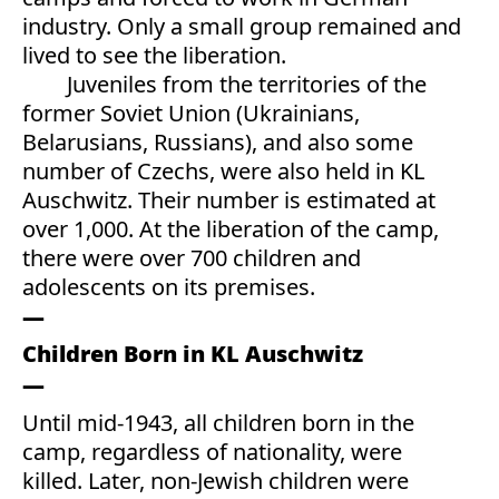
industry. Only a small group remained and
lived to see the liberation.
Juveniles from the territories of the
former Soviet Union (Ukrainians,
Belarusians, Russians), and also some
number of Czechs, were also held in KL
Auschwitz. Their number is estimated at
over 1,000. At the liberation of the camp,
there were over 700 children and
adolescents on its premises.
Children Born in KL Auschwitz
Until mid-1943, all children born in the
camp, regardless of nationality, were
killed. Later, non-Jewish children were