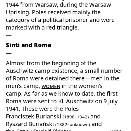
1944 from Warsaw, during the Warsaw
Uprising. Poles received mainly the
category of a political prisoner and were
marked with a red triangle.
Sinti and Roma
Almost from the beginning of the
Auschwitz camp existence, a small number
of Roma were detained there—men in the
men’s camp,
women
in the women’s
camp. As far as we know to date, the first
Roma were sent to KL Auschwitz on 9 July
1941. These were the Poles
Franciszek Buriański
and
(1898–1942)
Ryszard Buriański
and
(1882–unknown)