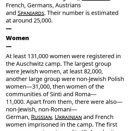
French, Germans, Austrians
and
Spaniards
. Their number is estimated
at around 25,000.
Women
At least 131,000 women were registered in
the Auschwitz camp. The largest group
were Jewish women, at least 82,000,
another large group were non-Jewish Polish
women—31,000, then women of the
communities of Sinti and Roma—
11,000. Apart from them, there were also—
non-Jewish, non-Romani—
German,
Russian
,
Ukrainian
and French
women imprisoned in the camp. The first