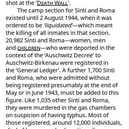
shot at the ‘
Death Wall
’.
The camp section for Sinti and Roma
existed until 2 August 1944, when it was
ordered to be
‘liquidated’
—which meant
the killing of all inmates in that section.
20,982 Sinti and Roma—women, men
and
children
—who were deported in the
context of the ‘Auschwitz Decree’ to
Auschwitz-Birkenau were registered in
the ‘General Ledger’. A further 1,700 Sinti
and Roma, who were admitted without
being registered presumably at the end of
May or in June 1943, must be added to this
figure. Like 1,035 other Sinti and Roma,
they were murdered in the gas chambers
on suspicion of having typhus. Most of
those registered, around 12,000 individuals,