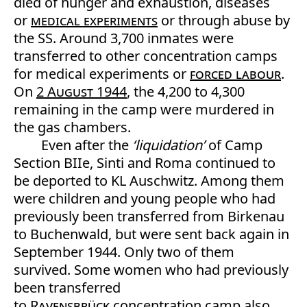
died of hunger and exhaustion, diseases
or
medical experiments
or through abuse by
the SS. Around 3,700 inmates were
transferred to other concentration camps
for medical experiments or
forced labour
.
On
2 August 1944
, the 4,200 to 4,300
remaining in the camp were murdered in
the gas chambers.
Even after the
‘liquidation’
of Camp
Section BIIe, Sinti and Roma continued to
be deported to KL Auschwitz. Among them
were children and young people who had
previously been transferred from Birkenau
to Buchenwald, but were sent back again in
September 1944. Only two of them
survived. Some women who had previously
been transferred
to
Ravensbrück
concentration camp also