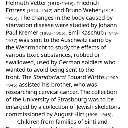
Helmuth Vetter
, Friedrich
(1910–1949)
Entress
and Bruno Weber
(1914–1947)
(1915–
. The changes in the body caused by
1956)
starvation disease were studied by Johann
Paul Kremer
. Emil Kaschub
(1883–1965)
(1919–
was sent to the Auschwitz camp by
1977)
the Wehrmacht to study the effects of
various toxic substances, rubbed or
swallowed, used by German soldiers who
wanted to avoid being sent to the
front. The
Standortarzt
Eduard Wirths
(1909–
assisted his brother, who was
1945)
researching cervical cancer. The collection
of the University of Strasbourg was to be
enlarged by a collection of Jewish skeletons
commissioned by August Hirt
.
(1898–1945)
Children from families of Sinti and