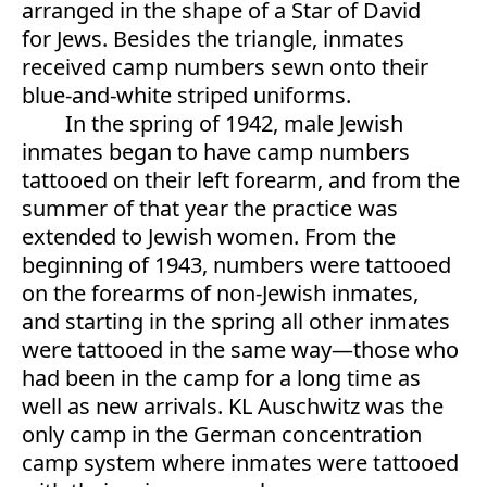
arranged in the shape of a Star of David
for Jews. Besides the triangle, inmates
received camp numbers sewn onto their
blue-and-white striped uniforms.
In the spring of 1942, male Jewish
inmates began to have camp numbers
tattooed on their left forearm, and from the
summer of that year the practice was
extended to Jewish women. From the
beginning of 1943, numbers were tattooed
on the forearms of non-Jewish inmates,
and starting in the spring all other inmates
were tattooed in the same way—those who
had been in the camp for a long time as
well as new arrivals. KL Auschwitz was the
only camp in the German concentration
camp system where inmates were tattooed