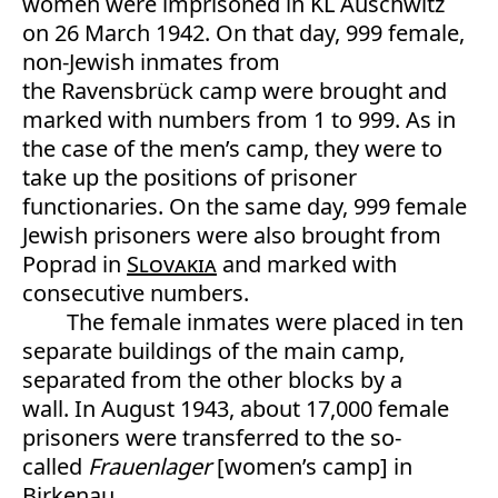
women were imprisoned in KL Auschwitz
on 26 March 1942. On that day, 999 female,
non-Jewish inmates from
the Ravensbrück camp were brought and
marked with numbers from 1 to 999. As in
the case of the men’s camp, they were to
take up the positions of prisoner
functionaries. On the same day, 999 female
Jewish prisoners were also brought from
Poprad in
Slovakia
and marked with
consecutive numbers.
The female inmates were placed in ten
separate buildings of the main camp,
separated from the other blocks by a
wall. In August 1943, about 17,000 female
prisoners were transferred to the so-
called
F
rauenlager
[women’s camp] in
Birkenau.