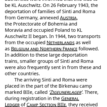
be KL Auschwitz. On 26 February 1943, the
deportation of families of Sinti and Roma
from Germany, annexed
Austria
,
the Protectorate of Bohemia and
Moravia and occupied Poland to KL
Auschwitz II began. In 1944, two transports
from the occupied
Netherlands
as well
as
Belgium and Northern France
followed.
In addition to these large deportation
trains, smaller groups of Sinti and Roma
were also frequently sent in from these and
other countries.
The arriving Sinti and Roma were
placed in the part of the Birkenau camp
marked BIIe, called
‘
Zigeunerlager
’
. There,
during registration in the
General
Ledger
of
Camp Section BIIe
, they received