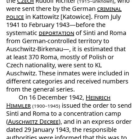
the
Czech
Rudolf Richter
, who
(1915–unknown)
were sent there by the German
criminal
police
in Kattowitz [Katowice]. From July
1941 to February 1943—before the
systematic
deportation
of Sinti and Roma
from German-controlled territory to
Auschwitz-Birkenau—, it is estimated that
at least 370 Roma, mostly of Polish or
Czech nationality, were sent to KL
Auschwitz. These inmates were included in
different categories and received numbers
from the general series.
On 16 December 1942,
Heinrich
Himmler
issued the order to send
(1900–1945)
Sinti and Roma to a concentration camp
(
Auschwitz Decree
), and in an express order
dated 29 January 1943, the responsible
authorities were informed that this was to