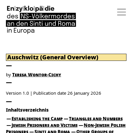
Auschwitz (General Overview)
by
Teresa Wontor-Cichy
Version 1.0
Publication date
26 January 2026
Inhaltsverzeichnis
Establishing the Camp
Triangles and Numbers
Jewish Prisoners and Victims
Non-Jewish Polish
Prisoners
Sinti and Roma
Other Groups of