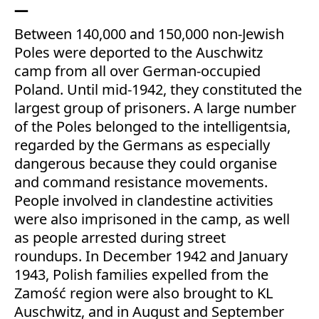
Between 140,000 and 150,000 non-Jewish
Poles were deported to the Auschwitz
camp from all over German-occupied
Poland. Until mid-1942, they constituted the
largest group of prisoners. A large number
of the Poles belonged to the intelligentsia,
regarded by the Germans as especially
dangerous because they could organise
and command resistance movements.
People involved in clandestine activities
were also imprisoned in the camp, as well
as people arrested during street
roundups. In December 1942 and January
1943, Polish families expelled from the
Zamość region were also brought to KL
Auschwitz, and in August and September