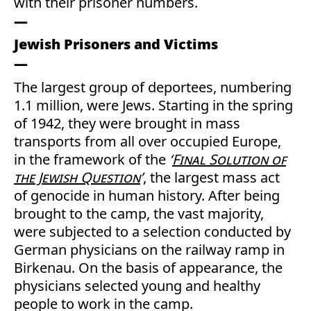
with their prisoner numbers.
Jewish Prisoners and Victims
The largest group of deportees, numbering
1.1 million, were Jews. Starting in the spring
of 1942, they were brought in mass
transports from all over occupied Europe,
in the framework of the
‘
Final Solution of
the Jewish Question
’
, the largest mass act
of genocide in human history. After being
brought to the camp, the vast majority,
were subjected to a selection conducted by
German physicians on the railway ramp in
Birkenau. On the basis of appearance, the
physicians selected young and healthy
people to work in the camp.