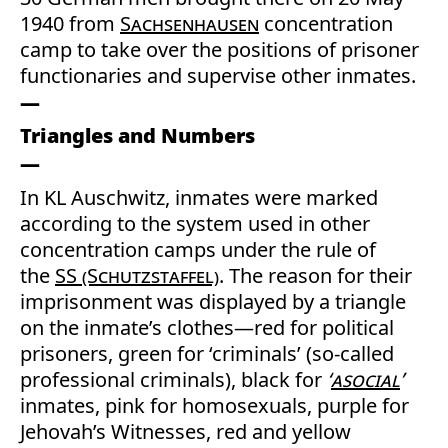
1940 from
Sachsenhausen
concentration
camp to take over the positions of prisoner
functionaries and supervise other inmates.
Triangles and Numbers
In KL Auschwitz, inmates were marked
according to the system used in other
concentration camps under the rule of
the
SS (Schutzstaffel)
. The reason for their
imprisonment was displayed by a triangle
on the inmate’s clothes—red for political
prisoners, green for ‘criminals’ (so-called
professional criminals), black for
‘
asocial
’
inmates, pink for homosexuals, purple for
Jehovah’s Witnesses, red and yellow