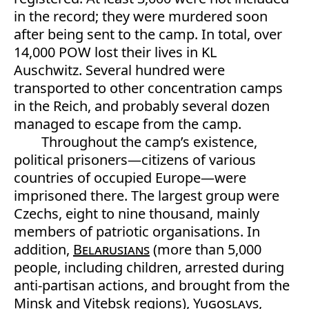
in the record; they were murdered soon
after being sent to the camp. In total, over
14,000 POW lost their lives in KL
Auschwitz. Several hundred were
transported to other concentration camps
in the Reich, and probably several dozen
managed to escape from the camp.
Throughout the camp’s existence,
political prisoners—citizens of various
countries of occupied Europe—were
imprisoned there. The largest group were
Czechs, eight to nine thousand, mainly
members of patriotic organisations. In
addition,
Belarusians
(more than 5,000
people, including children, arrested during
anti-partisan actions, and brought from the
Minsk and Vitebsk regions),
Yugoslavs
,