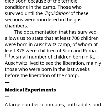
died soon because of the terrible
conditions in the camp. Those who
survived until the
‘liquidation’
of these
sections were murdered in the gas
chambers.
The documentation that has survived
allows us to state that at least 700 children
were born in Auschwitz camp, of whom at
least 378 were children of Sinti and Roma.
4
A small number of children born in KL
Auschwitz lived to see the liberation, mainly
those who were born in the last weeks
before the liberation of the camp.
Medical Experiments
A large number of inmates, both adults and