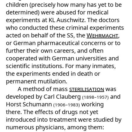
children (precisely how many has yet to be
determined) were abused for medical
experiments at KL Auschwitz. The doctors
who conducted these criminal experiments
acted on behalf of the SS, the
Wehrmacht
,
or German pharmaceutical concerns or to
further their own careers, and often
cooperated with German universities and
scientific institutions. For many inmates,
the experiments ended in death or
permanent mutilation.
A method of mass
sterilisation
was
developed by Carl Clauberg
and
(1898–1957)
Horst Schumann
working
(1906–1983)
there. The effects of drugs not yet
introduced into treatment were studied by
numerous physicians, among them: