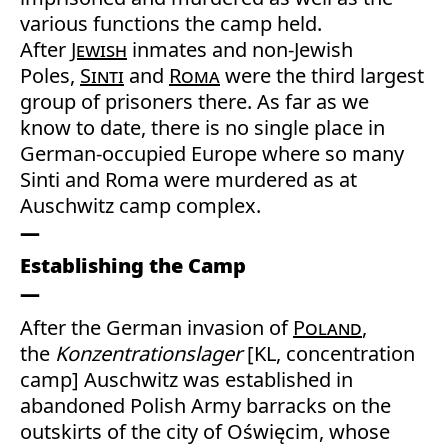
various functions the camp held.
After
Jewish
inmates and non-Jewish
Poles,
Sinti
and
Roma
were the third largest
group of prisoners there. As far as we
know to date, there is no single place in
German-occupied Europe where so many
Sinti and Roma were murdered as at
Auschwitz camp complex.
Establishing the Camp
After the German invasion of
Poland
,
the
Konzentrationslager
[KL, concentration
camp] Auschwitz was established in
abandoned Polish Army barracks on the
outskirts of the city of Oświęcim, whose