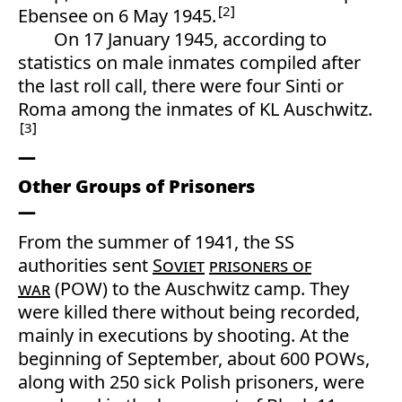
2
Ebensee on 6 May 1945.
On 17 January 1945, according to
statistics on male inmates compiled after
the last roll call, there were four Sinti or
Roma among the inmates of KL Auschwitz.
3
Other Groups of Prisoners
From the summer of 1941, the SS
authorities sent
Soviet
prisoners of
war
(POW) to the Auschwitz camp. They
were killed there without being recorded,
mainly in executions by shooting. At the
beginning of September, about 600 POWs,
along with 250 sick Polish prisoners, were