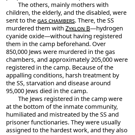
The others, mainly mothers with
children, the elderly, and the disabled, were
sent to the
gas chambers
. There, the SS
murdered them with
Zyklon B
—hydrogen
cyanide oxide—without having registered
them in the camp beforehand. Over
850,000 Jews were murdered in the gas
chambers, and approximately 205,000 were
registered in the camp. Because of the
appalling conditions, harsh treatment by
the SS, starvation and disease around
95,000 Jews died in the camp.
The Jews registered in the camp were
at the bottom of the inmate community,
humiliated and mistreated by the SS and
prisoner functionaries. They were usually
assigned to the hardest work, and they also