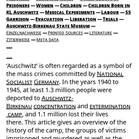
Prisoners
Women
Children
Children Born in
KL Auschwitz
Medical Experiments
Labour
SS
Garrison
Evacuation
Liberation
Trials
Auschwitz-Birkenau State Museum
Einzelnachweise
Printed Sources
Literature
Zitierweise
Meta data
‘Auschwitz’ is often regarded as a symbol of
the mass crimes committed by
National
Socialist
Germany
. In the years 1940 to
1945, at least 1.3 million people were
deported to
Auschwitz-
Birkenau
concentration
and
extermination
camp
, and 1.1 million lost their lives
there. This article gives an overview of the
history of the camp, the groups of victims
imprisoned and murdered as well as the