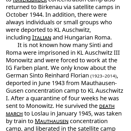
returned to Birkenau via satellite camps in
October 1944. In addition, there were
always individuals or small groups who
were deported to KL Auschwitz,
including
Italian
and Hungarian Roma.
It is not known how many Sinti and
Roma were imprisoned in KL Auschwitz III
Monowitz and were forced to work at the
IG Farben plant. We only know about the
German Sinto Reinhard Florian
,
(1923–2014)
deported in June 1943 from Mauthausen-
Gusen concentration camp to KL Auschwitz
I. After a quarantine of four weeks he was
sent to Monowitz. He survived the
death
march
to Loslau in January 1945, was taken
by train to
Mauthausen
concentration
camp, and liberated in the satellite camp