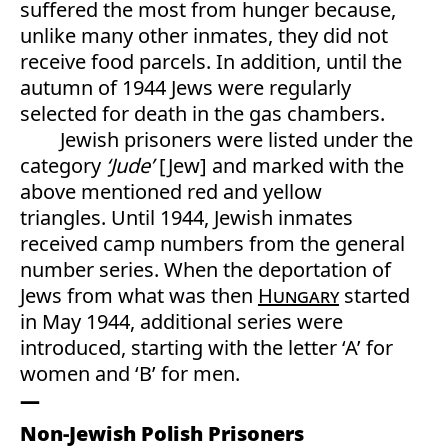
suffered the most from hunger because,
unlike many other inmates, they did not
receive food parcels. In addition, until the
autumn of 1944 Jews were regularly
selected for death in the gas chambers.
Jewish prisoners were listed under the
category
‘Jude’
[Jew] and marked with the
above mentioned red and yellow
triangles. Until 1944, Jewish inmates
received camp numbers from the general
number series. When the deportation of
Jews from what was then
Hungary
started
in May 1944, additional series were
introduced, starting with the letter ‘A’ for
women and ‘B’ for men.
Non-Jewish Polish Prisoners