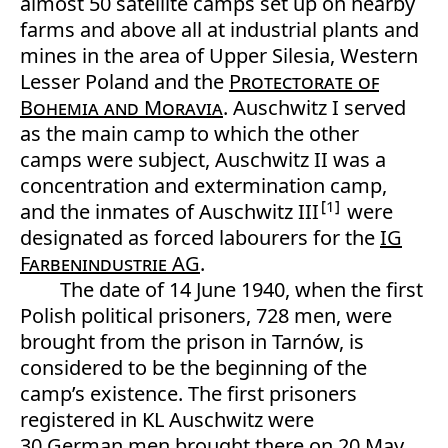
almost 50 satellite camps set up on nearby
farms and above all at industrial plants and
mines in the area of Upper Silesia, Western
Lesser Poland and the
Protectorate of
Bohemia and Moravia
. Auschwitz I served
as the main camp to which the other
camps were subject, Auschwitz II was a
concentration and extermination camp,
1
and the inmates of Auschwitz III
were
designated as forced labourers for the
IG
Farbenindustrie AG
.
The date of 14 June 1940, when the first
Polish political prisoners, 728 men, were
brought from the prison in Tarnów, is
considered to be the beginning of the
camp’s existence. The first prisoners
registered in KL Auschwitz were
30 German men brought there on 20 May