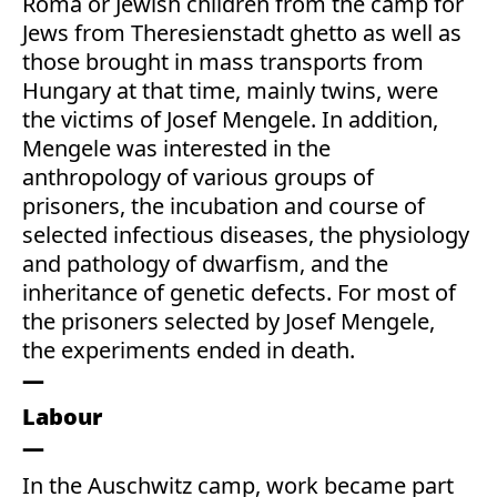
Roma or Jewish children from the camp for
Jews from Theresienstadt ghetto as well as
those brought in mass transports from
Hungary at that time, mainly twins, were
the victims of Josef Mengele. In addition,
Mengele was interested in the
anthropology of various groups of
prisoners, the incubation and course of
selected infectious diseases, the physiology
and pathology of dwarfism, and the
inheritance of genetic defects. For most of
the prisoners selected by Josef Mengele,
the experiments ended in death.
Labour
In the Auschwitz camp, work became part