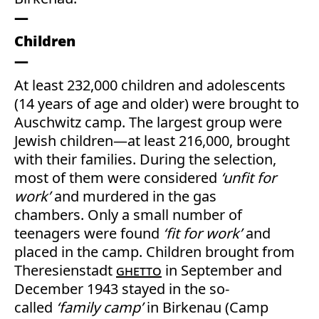
Children
At least 232,000 children and adolescents
(14 years of age and older) were brought to
Auschwitz camp. The largest group were
Jewish children—at least 216,000, brought
with their families. During the selection,
most of them were considered
‘unfit for
work’
and murdered in the gas
chambers. Only a small number of
teenagers were found
‘fit for work’
and
placed in the camp. Children brought from
Theresienstadt
ghetto
in September and
December 1943 stayed in the so-
called
‘family camp’
in Birkenau (Camp