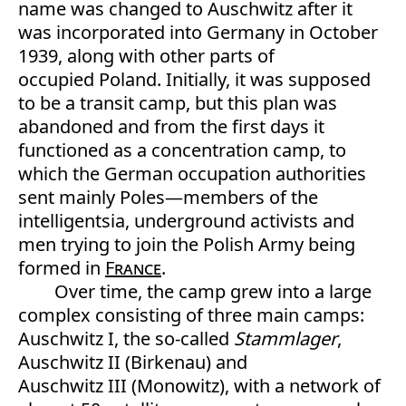
name was changed to Auschwitz after it
was incorporated into Germany in October
1939, along with other parts of
occupied Poland. Initially, it was supposed
to be a transit camp, but this plan was
abandoned and from the first days it
functioned as a concentration camp, to
which the German occupation authorities
sent mainly Poles—members of the
intelligentsia, underground activists and
men trying to join the Polish Army being
formed in
France
.
Over time, the camp grew into a large
complex consisting of three main camps:
Auschwitz I, the so-called
Stammlager
,
Auschwitz II (Birkenau) and
Auschwitz III (Monowitz), with a network of