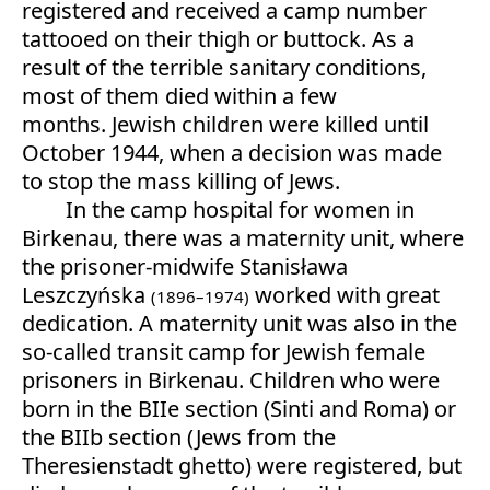
registered and received a camp number
tattooed on their thigh or buttock. As a
result of the terrible sanitary conditions,
most of them died within a few
months. Jewish children were killed until
October 1944, when a decision was made
to stop the mass killing of Jews.
In the camp hospital for women in
Birkenau, there was a maternity unit, where
the prisoner-midwife Stanisława
Leszczyńska
worked with great
(1896–1974)
dedication. A maternity unit was also in the
so-called transit camp for Jewish female
prisoners in Birkenau. Children who were
born in the BIIe section (Sinti and Roma) or
the BIIb section (Jews from the
Theresienstadt ghetto) were registered, but