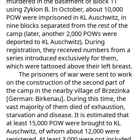
murdered in the basement of Block 11
using Zyklon B. In October, about 10,000
POW were imprisoned in KL Auschwitz, in
nine blocks separated from the rest of the
camp (later, another 2,000 POWs were
deported to KL Auschwitz). During
registration, they received numbers from a
series introduced exclusively for them,
which were tattooed above their left breast.
The prisoners of war were sent to work
on the construction of the second part of
the camp in the nearby village of Brzezinka
[German: Birkenau]. During this time, the
vast majority of them died of exhaustion,
starvation and disease. It is estimated that
at least 15,000 POW were brought to KL
Auschwitz, of whom about 12,000 were
registered. At least 3,000 were not included